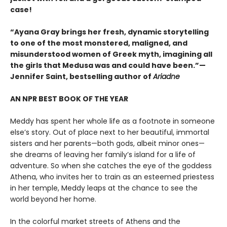
case!
“Ayana Gray brings her fresh, dynamic storytelling
to one of the most monstered, maligned, and
misunderstood women of Greek myth, imagining all
the girls that Medusa was and could have been.”—
Jennifer Saint, bestselling author of
Ariadne
AN NPR BEST BOOK OF THE YEAR
Meddy has spent her whole life as a footnote in someone
else’s story. Out of place next to her beautiful, immortal
sisters and her parents—both gods, albeit minor ones—
she dreams of leaving her family’s island for a life of
adventure. So when she catches the eye of the goddess
Athena, who invites her to train as an esteemed priestess
in her temple, Meddy leaps at the chance to see the
world beyond her home.
In the colorful market streets of Athens and the