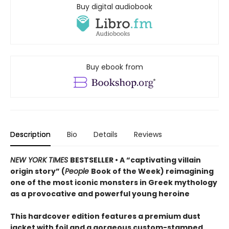
Buy digital audiobook
Buy ebook from
Description
Bio
Details
Reviews
NEW YORK TIMES
BESTSELLER • A “captivating villain
origin story” (
People
Book of the Week) reimagining
one of the most iconic monsters in Greek mythology
as a provocative and powerful young heroine
This hardcover edition features a premium dust
jacket with foil and a gorgeous custom-stamped