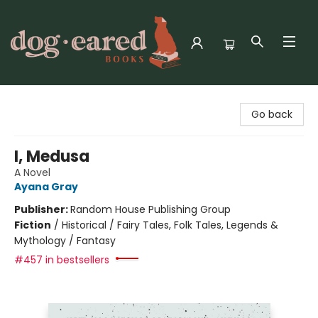
Dog-Eared Books
Go back
I, Medusa
A Novel
Ayana Gray
Publisher:
Random House Publishing Group
Fiction
/
Historical / Fairy Tales, Folk Tales, Legends &
Mythology / Fantasy
#457 in bestsellers