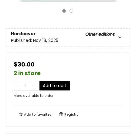
Hardcover
Other editions
Published:
Nov 18, 2025
$30.00
2 in store
Add to cart
More available to order
Add to
favorites
Registry