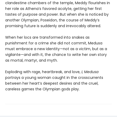
clandestine chambers of the temple, Meddy flourishes in
her role as Athena’s favored acolyte, getting her first
tastes of purpose and power. But when she is noticed by
another Olympian, Poseidon, the course of Meddy’s
promising future is suddenly and irrevocably altered.
When her locs are transformed into snakes as
punishment for a crime she did not commit, Medusa
must embrace a new identity—not as a victim, but as a
vigilante—and with it, the chance to write her own story
as mortal, martyr, and myth.
Exploding with rage, heartbreak, and love,
I, Medusa
portrays a young woman caught in the crosscurrents
between her heart’s deepest desires and the cruel,
careless games the Olympian gods play.