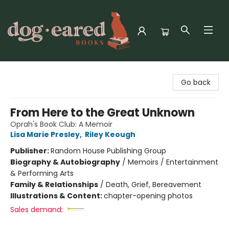
Dog-Eared Books
Go back
From Here to the Great Unknown
Oprah's Book Club: A Memoir
Lisa Marie Presley
,
Riley Keough
Publisher:
Random House Publishing Group
Biography & Autobiography
/
Memoirs / Entertainment
& Performing Arts
Family & Relationships
/
Death, Grief, Bereavement
Illustrations & Content:
chapter-opening photos
Sales demand: