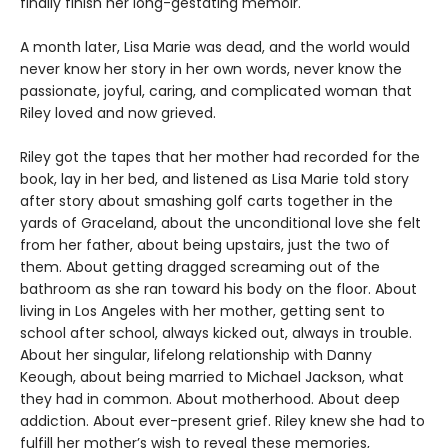
finally finish her long-gestating memoir.
A month later, Lisa Marie was dead, and the world would
never know her story in her own words, never know the
passionate, joyful, caring, and complicated woman that
Riley loved and now grieved.
Riley got the tapes that her mother had recorded for the
book, lay in her bed, and listened as Lisa Marie told story
after story about smashing golf carts together in the
yards of Graceland, about the unconditional love she felt
from her father, about being upstairs, just the two of
them. About getting dragged screaming out of the
bathroom as she ran toward his body on the floor. About
living in Los Angeles with her mother, getting sent to
school after school, always kicked out, always in trouble.
About her singular, lifelong relationship with Danny
Keough, about being married to Michael Jackson, what
they had in common. About motherhood. About deep
addiction. About ever-present grief. Riley knew she had to
fulfill her mother’s wish to reveal these memories,