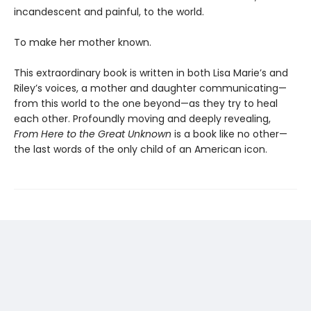
incandescent and painful, to the world.
To make her mother known.
This extraordinary book is written in both Lisa Marie’s and
Riley’s voices, a mother and daughter communicating—
from this world to the one beyond—as they try to heal
each other. Profoundly moving and deeply revealing,
From Here to the Great Unknown
is a book like no other—
the last words of the only child of an American icon.