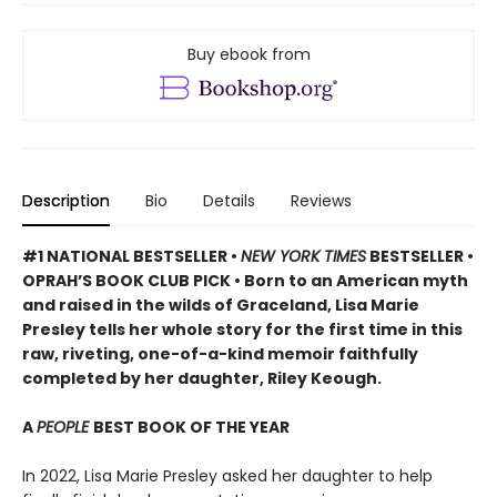
Buy ebook from
Description
Bio
Details
Reviews
#1 NATIONAL BESTSELLER •
NEW YORK TIMES
BESTSELLER •
OPRAH’S BOOK CLUB PICK • Born to an American myth
and raised in the wilds of Graceland, Lisa Marie
Presley tells her whole story for the first time in this
raw, riveting, one-of-a-kind memoir faithfully
completed by her daughter, Riley Keough.
A
PEOPLE
BEST BOOK OF THE YEAR
In 2022, Lisa Marie Presley asked her daughter to help