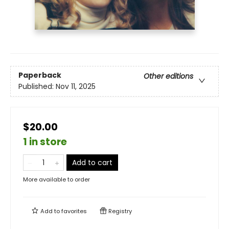
Paperback
Other editions
Published:
Nov 11, 2025
$20.00
1 in store
Add to cart
More available to order
Add to
favorites
Registry