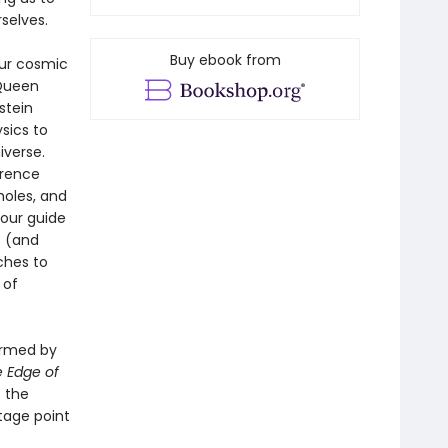
selves.
Buy ebook from
our cosmic
 Queen
stein
sics to
iverse.
erence
holes, and
 our guide
t (and
ches to
 of
ormed by
 Edge of
t the
tage point