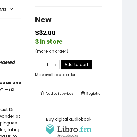
ons
New
$32.00
3 in store
(more on order)
e
ordered
Add to cart
More available to order
us as one
e” —Ed
Add to
favorites
Registry
ist Dr.
wonder at
Buy digital audiobook
 plagues
r, taking
ng us to