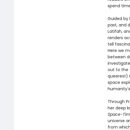
spend time
Guided by 
past, and 
Latifah, and
renders ac
tell fascin
Here we me
between da
investigate
out to the
queerest) n
space expl
humanity’s
Through Pr
her deep k
Space-Ti
universe a
from which 