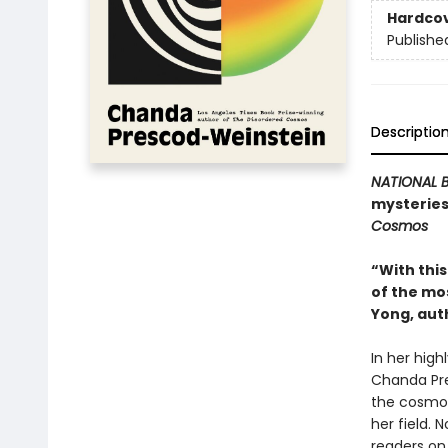
Hardco
Publishe
Descriptio
NATIONAL B
mysteries
Cosmos
“With thi
of the mo
Yong, aut
In her high
Chanda Pre
the cosmos
her field. N
readers on 