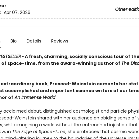
ver
Other editi
d:
Apr 07, 2026
n
Bio
Details
Reviews
ESTSELLER
• A fresh, charming, socially conscious tour of th
 of space-time, from the award-winning author of
The Dis
s extraordinary book, Prescod-Weinstein cements her stat
st accomplished and important science writers of our tim
hor of
An Immense World
ly acclaimed debut, distinguished cosmologist and particle physic
scod-Weinstein shared with her audience an abiding sense of 
, while imagining a world without the entrenched injustice that
ow, in
The Edge of Space-Time
, she embraces that cosmic wonde
a mind-altering journey to the boundaries of the universe, inviti