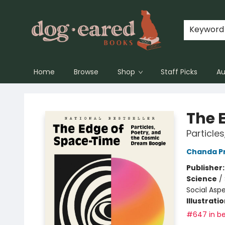
Keyword
Home
Browse
Shop
Staff Picks
Au
Dog-Eared Books
The 
Particle
Chanda P
Publisher
Science
/
Social Asp
Illustrati
#647 in be