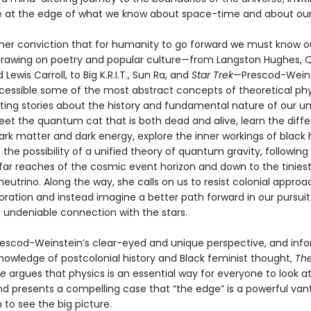
 at the edge of what we know about space-time and about our
her conviction that for humanity to go forward we must know 
drawing on poetry and popular culture—from Langston Hughes,
 Lewis Carroll, to Big K.R.I.T., Sun Ra, and
Star Trek
—Prescod-Wein
cessible some of the most abstract concepts of theoretical phy
ating stories about the history and fundamental nature of our un
et the quantum cat that is both dead and alive, learn the diff
rk matter and dark energy, explore the inner workings of black 
 the possibility of a unified theory of quantum gravity, following
 far reaches of the cosmic event horizon and down to the tinies
eutrino. Along the way, she calls on us to resist colonial approa
oration and instead imagine a better path forward in our pursuit
 undeniable connection with the stars.
escod-Weinstein’s clear-eyed and unique perspective, and inf
nowledge of postcolonial history and Black feminist thought,
The
me
argues that physics is an essential way for everyone to look a
nd presents a compelling case that “the edge” is a powerful van
to see the big picture.