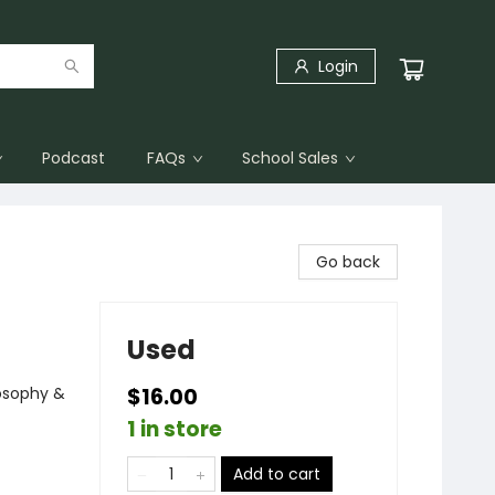
Login
Podcast
FAQs
School Sales
Go back
Used
osophy &
$16.00
1 in store
Add to cart