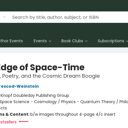
thor Events
Events
Book Clubs
Subscriptions
Edge of Space-Time
s, Poetry, and the Cosmic Dream Boogie
rescod-Weinstein
:
Knopf Doubleday Publishing Group
Space Science - Cosmology / Physics - Quantum Theory / Phil
ects
ons & Content:
b/w images throughout 4-page 4/c insert
stsellers