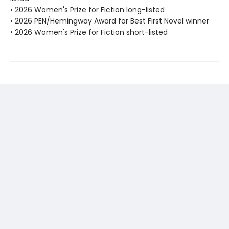
• 2026 Women's Prize for Fiction long-listed
• 2026 PEN/Hemingway Award for Best First Novel winner
• 2026 Women's Prize for Fiction short-listed