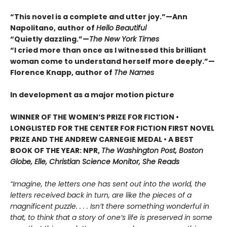
“This novel is a complete and utter joy.”—Ann
Napolitano, author of
Hello Beautiful
“Quietly dazzling.”—
The New York Times
“I cried more than once as I witnessed this brilliant
woman come to understand herself more deeply.”—
Florence Knapp, author of
The Names
In development as a major motion picture
WINNER OF THE WOMEN’S PRIZE FOR FICTION •
LONGLISTED FOR THE CENTER FOR FICTION FIRST NOVEL
PRIZE AND THE ANDREW CARNEGIE MEDAL • A BEST
BOOK OF THE YEAR: NPR,
The Washington Post, Boston
Globe, Elle, Christian Science Monitor, She Reads
“Imagine, the letters one has sent out into the world, the
letters received back in turn, are like the pieces of a
magnificent puzzle. . . . Isn’t there something wonderful in
that, to think that a story of one’s life is preserved in some