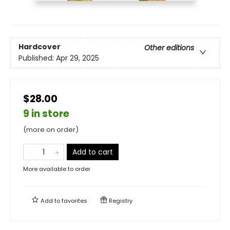
Hardcover
Other editions
Published:
Apr 29, 2025
$28.00
9 in store
(more on order)
Add to cart
More available to order
Add to
favorites
Registry