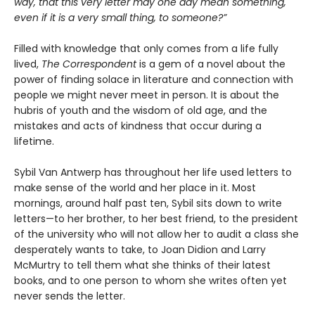
way, that this very letter may one day mean something,
even if it is a very small thing, to someone?”
Filled with knowledge that only comes from a life fully
lived,
The Correspondent
is a gem of a novel about the
power of finding solace in literature and connection with
people we might never meet in person. It is about the
hubris of youth and the wisdom of old age, and the
mistakes and acts of kindness that occur during a
lifetime.
Sybil Van Antwerp has throughout her life used letters to
make sense of the world and her place in it. Most
mornings, around half past ten, Sybil sits down to write
letters—to her brother, to her best friend, to the president
of the university who will not allow her to audit a class she
desperately wants to take, to Joan Didion and Larry
McMurtry to tell them what she thinks of their latest
books, and to one person to whom she writes often yet
never sends the letter.