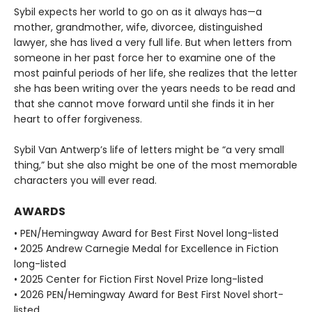
Sybil expects her world to go on as it always has—a
mother, grandmother, wife, divorcee, distinguished
lawyer, she has lived a very full life. But when letters from
someone in her past force her to examine one of the
most painful periods of her life, she realizes that the letter
she has been writing over the years needs to be read and
that she cannot move forward until she finds it in her
heart to offer forgiveness.
Sybil Van Antwerp’s life of letters might be “a very small
thing,” but she also might be one of the most memorable
characters you will ever read.
AWARDS
• PEN/Hemingway Award for Best First Novel long-listed
• 2025 Andrew Carnegie Medal for Excellence in Fiction
long-listed
• 2025 Center for Fiction First Novel Prize long-listed
• 2026 PEN/Hemingway Award for Best First Novel short-
listed