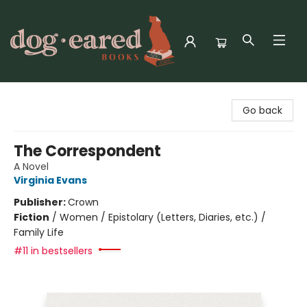
Dog-Eared Books
Go back
The Correspondent
A Novel
Virginia Evans
Publisher:
Crown
Fiction
/
Women / Epistolary (Letters, Diaries, etc.) /
Family Life
#11 in bestsellers