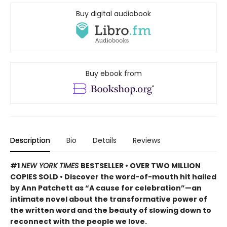
Buy digital audiobook
Buy ebook from
Description
Bio
Details
Reviews
#1
NEW YORK TIMES
BESTSELLER • OVER TWO MILLION
COPIES SOLD • Discover the word-of-mouth hit hailed
by Ann Patchett as “A cause for celebration”—an
intimate novel about the transformative power of
the written word and the beauty of slowing down to
reconnect with the people we love.