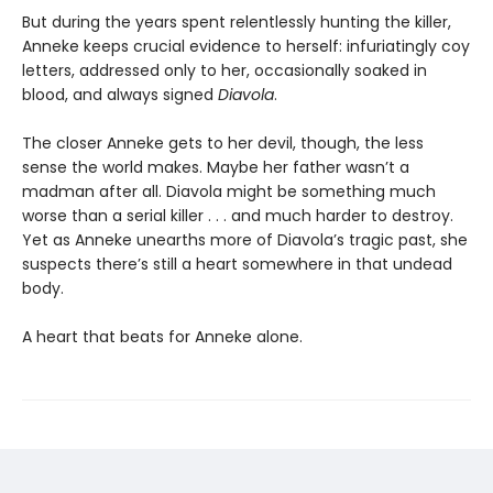
But during the years spent relentlessly hunting the killer,
Anneke keeps crucial evidence to herself: infuriatingly coy
letters, addressed only to her, occasionally soaked in
blood, and always signed
Diavola
.
The closer Anneke gets to her devil, though, the less
sense the world makes. Maybe her father wasn’t a
madman after all. Diavola might be something much
worse than a serial killer . . . and much harder to destroy.
Yet as Anneke unearths more of Diavola’s tragic past, she
suspects there’s still a heart somewhere in that undead
body.
A heart that beats for Anneke alone.