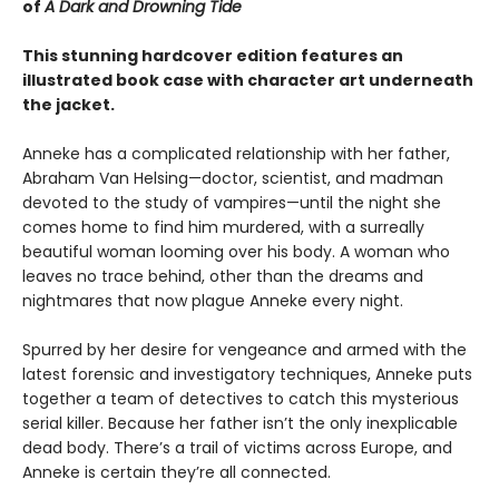
of
A Dark and Drowning Tide
This stunning hardcover edition features an
illustrated book case with character art underneath
the jacket.
Anneke has a complicated relationship with her father,
Abraham Van Helsing—doctor, scientist, and madman
devoted to the study of vampires—until the night she
comes home to find him murdered, with a surreally
beautiful woman looming over his body. A woman who
leaves no trace behind, other than the dreams and
nightmares that now plague Anneke every night.
Spurred by her desire for vengeance and armed with the
latest forensic and investigatory techniques, Anneke puts
together a team of detectives to catch this mysterious
serial killer. Because her father isn’t the only inexplicable
dead body. There’s a trail of victims across Europe, and
Anneke is certain they’re all connected.