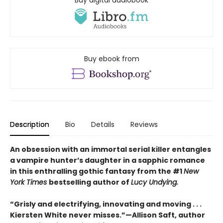
Buy digital audiobook
Buy ebook from
Description
Bio
Details
Reviews
An obsession with an immortal serial killer entangles
a vampire hunter’s daughter in a sapphic romance
in this enthralling gothic fantasy from the #1
New
York Times
bestselling author of
Lucy Undying.
“Grisly and electrifying, innovating and moving . . .
Kiersten White never misses.”—Allison Saft, author