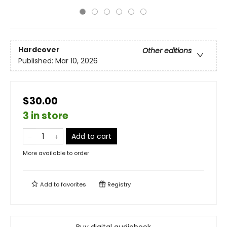
Hardcover
Other editions
Published:
Mar 10, 2026
$30.00
3 in store
Add to cart
More available to order
Add to
favorites
Registry