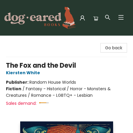
Dog-Eared Books
Go back
The Fox and the Devil
Kiersten White
Publisher:
Random House Worlds
Fiction
/
Fantasy - Historical / Horror - Monsters &
Creatures / Romance - LGBTQ+ - Lesbian
Sales demand: