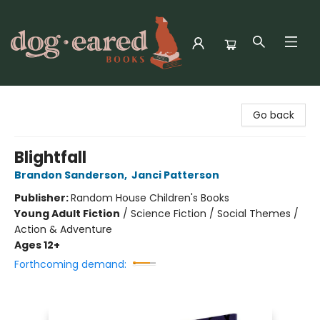
Dog-Eared Books
Go back
Blightfall
Brandon Sanderson
,
Janci Patterson
Publisher:
Random House Children's Books
Young Adult Fiction
/
Science Fiction / Social Themes /
Action & Adventure
Ages 12+
Forthcoming demand: