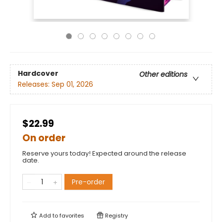
Hardcover
Other editions
Releases:
Sep 01, 2026
$22.99
On order
Reserve yours today! Expected around the release
date.
Pre-order
Add to
favorites
Registry