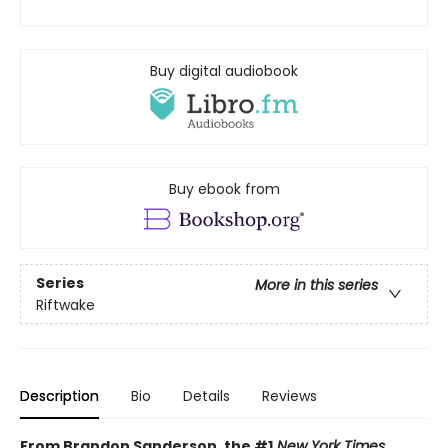
Buy digital audiobook
Buy ebook from
Series
More in this series
Riftwake
Description
Bio
Details
Reviews
From Brandon Sanderson, the #1
New York Times