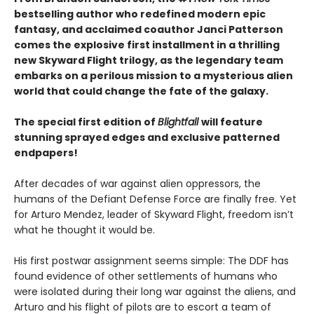
bestselling author who redefined modern epic
fantasy, and acclaimed coauthor Janci Patterson
comes the explosive first installment in a thrilling
new Skyward Flight trilogy, as the legendary team
embarks on a perilous mission to a mysterious alien
world that could change the fate of the galaxy.
The special first edition of
Blightfall
will feature
stunning sprayed edges and exclusive patterned
endpapers!
After decades of war against alien oppressors, the
humans of the Defiant Defense Force are finally free. Yet
for Arturo Mendez, leader of Skyward Flight, freedom isn’t
what he thought it would be.
His first postwar assignment seems simple: The DDF has
found evidence of other settlements of humans who
were isolated during their long war against the aliens, and
Arturo and his flight of pilots are to escort a team of