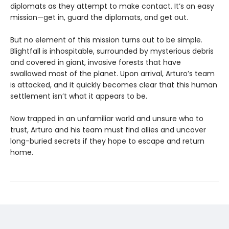
diplomats as they attempt to make contact. It’s an easy
mission—get in, guard the diplomats, and get out.
But no element of this mission turns out to be simple.
Blightfall is inhospitable, surrounded by mysterious debris
and covered in giant, invasive forests that have
swallowed most of the planet. Upon arrival, Arturo’s team
is attacked, and it quickly becomes clear that this human
settlement isn’t what it appears to be.
Now trapped in an unfamiliar world and unsure who to
trust, Arturo and his team must find allies and uncover
long-buried secrets if they hope to escape and return
home.