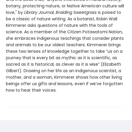
botany, protecting nature, or Native American culture will
love," by
Library Journal
,
Braiding Sweetgrass
is poised to
be a classic of nature writing. As a botanist, Robin Wall
Kimmerer asks questions of nature with the tools of
science. As a member of the Citizen Potawatomi Nation,
she embraces indigenous teachings that consider plants
and animals to be our oldest teachers. Kimmerer brings
these two lenses of knowledge together to take “us on a
journey that is every bit as mythic as it is scientific, as
sacred as it is historical, as clever as it is wise” (Elizabeth
Gilbert). Drawing on her life as an indigenous scientist, a
mother, and a woman, Kimmerer shows how other living
beings offer us gifts and lessons, even if we’ve forgotten
how to hear their voices.