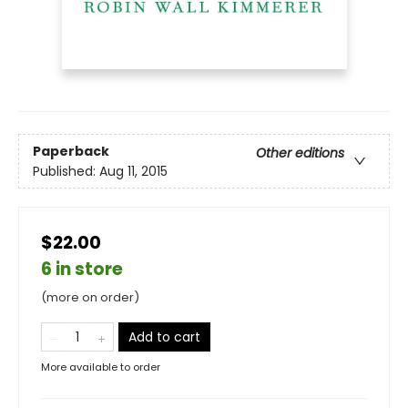
Paperback
Other editions
Published:
Aug 11, 2015
$22.00
6 in store
(more on order)
Add to cart
More available to order