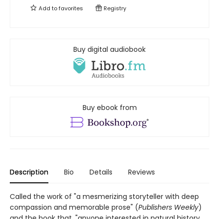
Add to
favorites
Registry
Buy digital audiobook
Buy ebook from
Description
Bio
Details
Reviews
Called the work of "a mesmerizing storyteller with deep
compassion and memorable prose" (
Publishers Weekly
)
and the book that, "anyone interested in natural history,