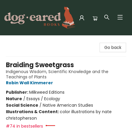
Dog-Eared Books
Go back
Braiding Sweetgrass
Indigenous Wisdom, Scientific Knowledge and the
Teachings of Plants
Robin Wall Kimmerer
Publisher:
Milkweed Editions
Nature
/
Essays / Ecology
Social Science
/
Native American Studies
Illustrations & Content:
color illustrations by nate
christopherson
#74 in bestsellers