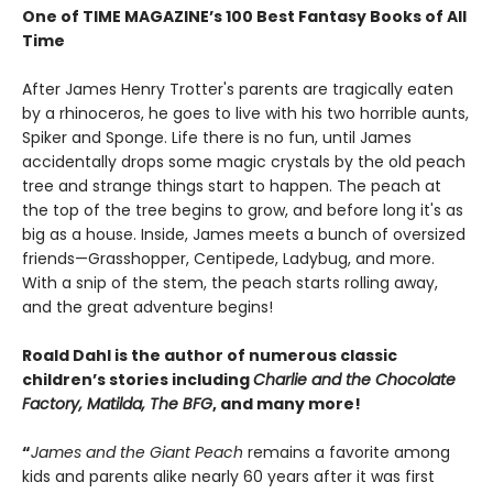
One of TIME MAGAZINE’s 100 Best Fantasy Books of All
Time
After James Henry Trotter's parents are tragically eaten
by a rhinoceros, he goes to live with his two horrible aunts,
Spiker and Sponge. Life there is no fun, until James
accidentally drops some magic crystals by the old peach
tree and strange things start to happen. The peach at
the top of the tree begins to grow, and before long it's as
big as a house. Inside, James meets a bunch of oversized
friends—Grasshopper, Centipede, Ladybug, and more.
With a snip of the stem, the peach starts rolling away,
and the great adventure begins!
Roald Dahl is the author of numerous classic
children’s stories including
Charlie and the Chocolate
Factory, Matilda, The BFG
, and many more!
“
James and the Giant Peach
remains a favorite among
kids and parents alike nearly 60 years after it was first