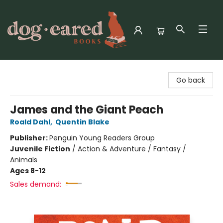
Dog-Eared Books
Go back
James and the Giant Peach
Roald Dahl
,
Quentin Blake
Publisher:
Penguin Young Readers Group
Juvenile Fiction
/
Action & Adventure / Fantasy /
Animals
Ages 8-12
Sales demand: