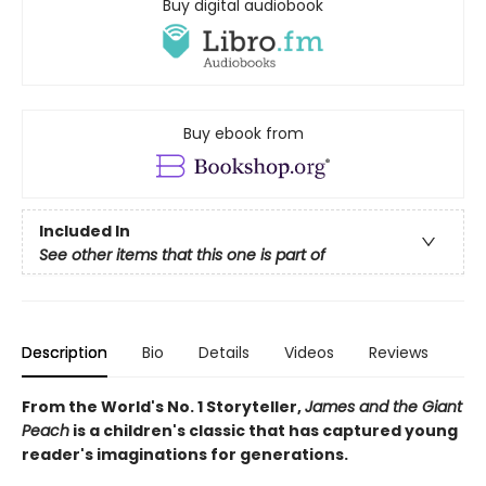
Buy digital audiobook
Buy ebook from
Included In
See other items that this one is part of
Description
Bio
Details
Videos
Reviews
From the World's No. 1 Storyteller,
James and the Giant
Peach
is a children's classic that has captured young
reader's imaginations for generations.