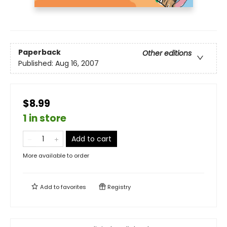
Paperback
Other editions
Published:
Aug 16, 2007
$8.99
1 in store
Add to cart
More available to order
Add to
favorites
Registry