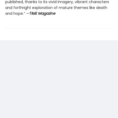
published, thanks to its vivid imagery, vibrant characters
and forthright exploration of mature themes like death
and hope.” —
TIME Magazine