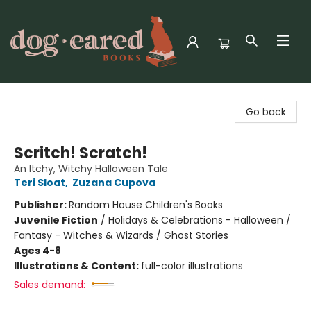
Dog-Eared Books
Go back
Scritch! Scratch!
An Itchy, Witchy Halloween Tale
Teri Sloat
,
Zuzana Cupova
Publisher:
Random House Children's Books
Juvenile Fiction
/
Holidays & Celebrations - Halloween /
Fantasy - Witches & Wizards / Ghost Stories
Ages 4-8
Illustrations & Content:
full-color illustrations
Sales demand: