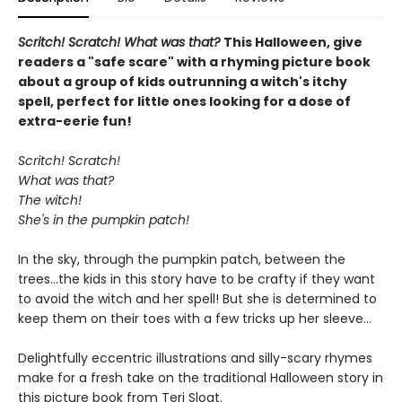
Scritch! Scratch! What was that?
This Halloween, give
readers a "safe scare" with a rhyming picture book
about a group of kids outrunning a witch's itchy
spell, perfect for little ones looking for a dose of
extra-eerie fun!
Scritch! Scratch!
What was that?
The witch!
She's in the pumpkin patch!
In the sky, through the pumpkin patch, between the
trees...the kids in this story have to be crafty if they want
to avoid the witch and her spell! But she is determined to
keep them on their toes with a few tricks up her sleeve...
Delightfully eccentric illustrations and silly-scary rhymes
make for a fresh take on the traditional Halloween story in
this picture book from Teri Sloat.