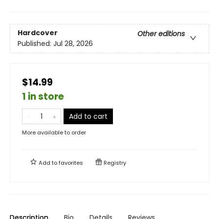
Hardcover
Other editions
Published:
Jul 28, 2026
$14.99
1 in store
Add to cart
More available to order
Add to
favorites
Registry
Description
Bio
Details
Reviews