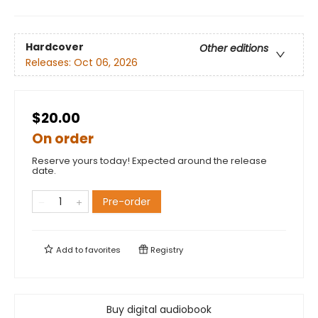
Hardcover
Other editions
Releases:
Oct 06, 2026
$20.00
On order
Reserve yours today! Expected around the release
date.
Pre-order
Add to
favorites
Registry
Buy digital audiobook