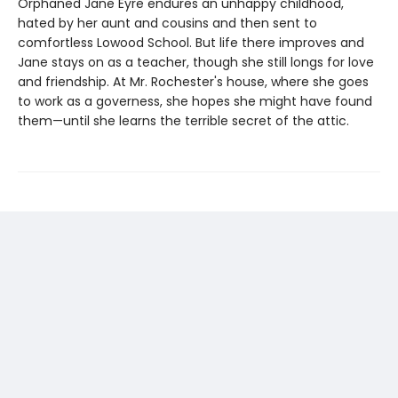
Orphaned Jane Eyre endures an unhappy childhood,
hated by her aunt and cousins and then sent to
comfortless Lowood School. But life there improves and
Jane stays on as a teacher, though she still longs for love
and friendship. At Mr. Rochester's house, where she goes
to work as a governess, she hopes she might have found
them—until she learns the terrible secret of the attic.