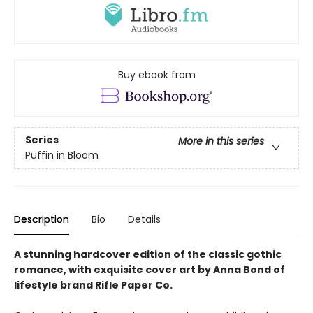
Buy ebook from
Series
More in this series
Puffin in Bloom
Description
Bio
Details
A stunning hardcover edition of the classic gothic
romance, with exquisite cover art by Anna Bond of
lifestyle brand Rifle Paper Co.