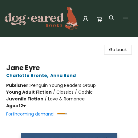
Dog-Eared Books
Go back
Jane Eyre
Charlotte Bronte
,
Anna Bond
Publisher:
Penguin Young Readers Group
Young Adult Fiction
/
Classics / Gothic
Juvenile Fiction
/
Love & Romance
Ages 12+
Forthcoming demand: