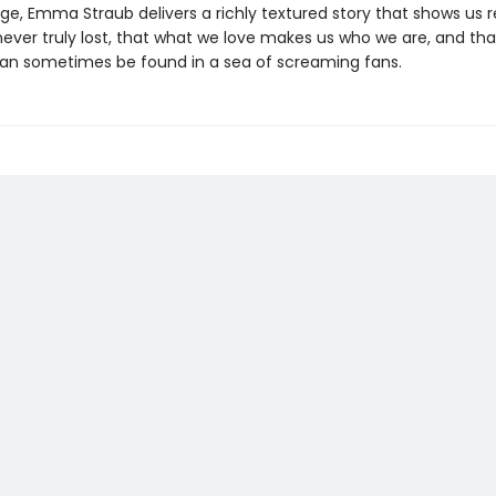
ge, Emma Straub delivers a richly textured story that shows us r
 never truly lost, that what we love makes us who we are, and th
n sometimes be found in a sea of screaming fans.