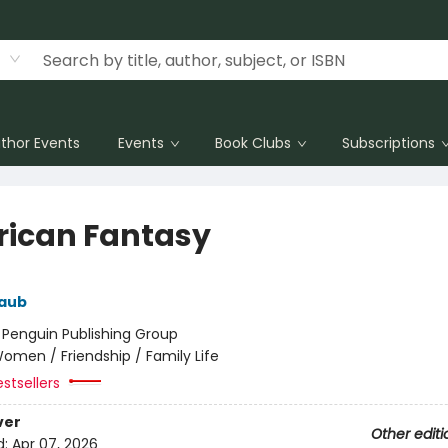
thor Events
Events
Book Clubs
Subscriptions
ican Fantasy
aub
:
Penguin Publishing Group
omen / Friendship / Family Life
stsellers
ver
Other editi
d:
Apr 07, 2026