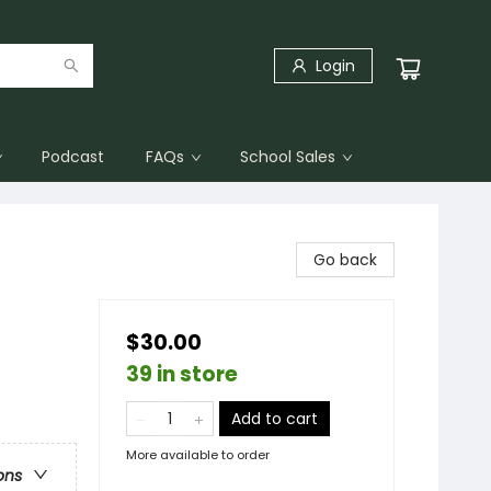
Login
Podcast
FAQs
School Sales
Go back
$30.00
39 in store
Add to cart
More available to order
ons