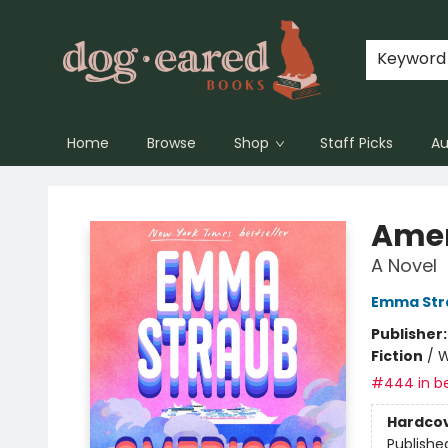
Keyword
Home
Browse
Shop
Staff Picks
Au
Dog-Eared Books
Amer
A Novel
Emma Str
Publisher
Fiction
/
W
#444 in be
Hardco
Publishe