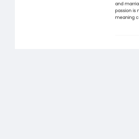
and marria
passion is
meaning ca