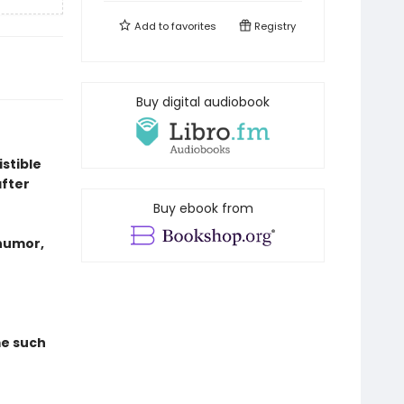
Add to
favorites
Registry
Buy digital audiobook
istible
fter
Buy ebook from
 humor,
me such