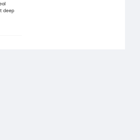
eal
at deep