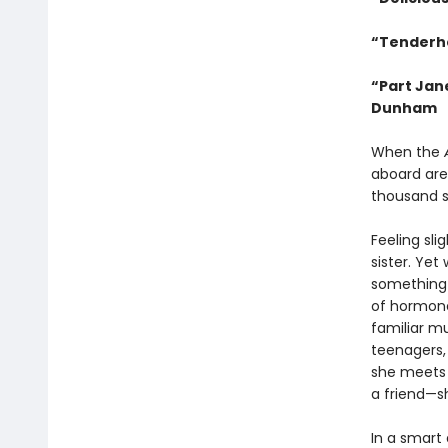
“Tenderh
“Part Jan
Dunham
When the
aboard are
thousand 
Feeling sli
sister. Yet
something i
of hormone
familiar m
teenagers,
she meets 
a friend—s
In a smart