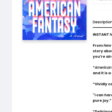
Descriptio
INSTANT
N
From
New 
story abo
you’re alr
“
American
and it is
“Vividly c
"I can ha
pure joy.
“Delicious