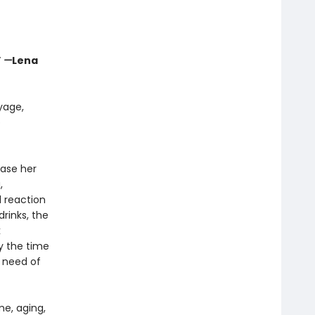
”
—
Lena
yage,
e
ease her
,
l reaction
rinks, the
k
y the time
 need of
me, aging,