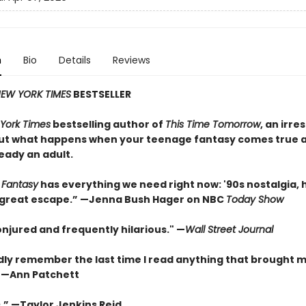
n
Bio
Details
Reviews
EW YORK TIMES
BESTSELLER
York Times
bestselling author of
This Time Tomorrow
, an irres
ut what happens when your teenage fantasy comes true a
eady an adult.
 Fantasy
has everything we need right now: '90s nostalgia,
 a great escape.” —Jenna Bush Hager on NBC
Today Show
onjured and frequently hilarious." —
Wall Street Journal
rdly remember the last time I read anything that brought 
” —Ann Patchett
.” —Taylor Jenkins Reid