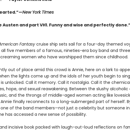
earted.”—
New York Times
e Austen and part VH1. Funny and wise and perfectly done.
American Fantasy
cruise ship sets sail for a four-day themed vo
 all five members of a famous, nineties-era boy band and thre
screaming women who have worshipped them since childhood.
ghtly out of place amid this crowd is Annie, here on a lark to app
 when the lights come up and the idols of her youth begin to sing
s unlocked. Call it memory. Call it nostalgia. Call it the chemica
s, hope, and sexual reawakening. Between the slushy alcoholic d
usic, and the throngs of middle-aged women acting like lovesic
 Annie finally reconnects to a long-submerged part of herself. B
one of the band members—not just a celebrity but someone in
he has accessed a new sense of possibility.
 and incisive book packed with laugh-out-loud reflections on fa