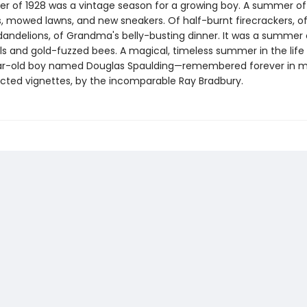
 of 1928 was a vintage season for a growing boy. A summer of
s, mowed lawns, and new sneakers. Of half-burnt firecrackers, o
dandelions, of Grandma's belly-busting dinner. It was a summer 
s and gold-fuzzed bees. A magical, timeless summer in the life 
ar-old boy named Douglas Spaulding—remembered forever in m
cted vignettes, by the incomparable Ray Bradbury.