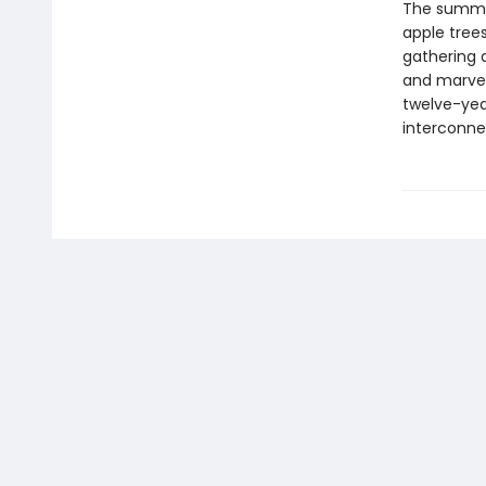
The summer
apple tree
gathering 
and marvel
twelve-ye
interconne