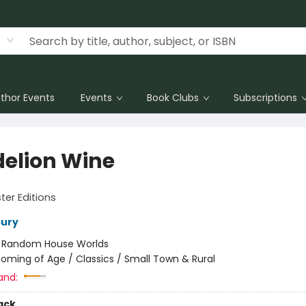
thor Events
Events
Book Clubs
Subscriptions
elion Wine
er Editions
bury
:
Random House Worlds
oming of Age / Classics / Small Town & Rural
and:
ack