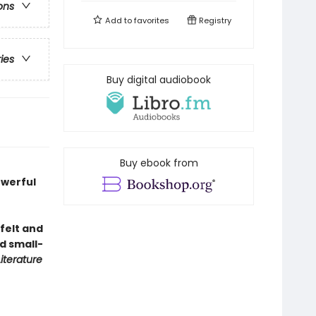
ons
Add to
favorites
Registry
ries
Buy digital audiobook
Buy ebook from
owerful
 felt and
d small-
Literature