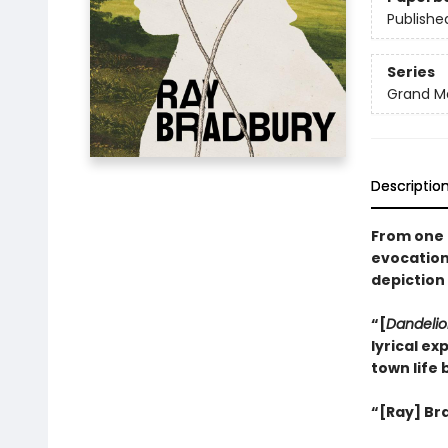
Publishe
Series
Grand Ma
Descriptio
From one 
evocation
depiction 
“[
Dandelio
lyrical ex
town life 
“[Ray] Bra