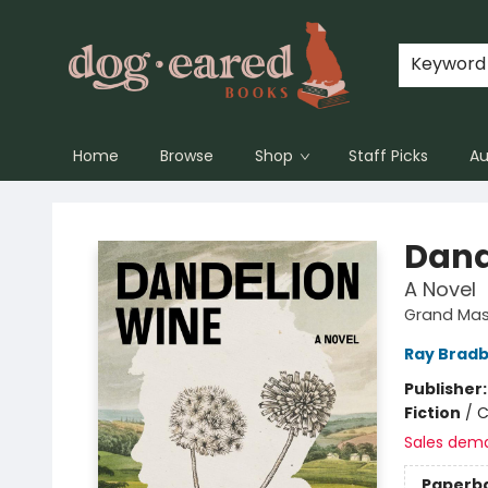
Keyword
Home
Browse
Shop
Staff Picks
Au
Dog-Eared Books
Dand
A Novel
Grand Mast
Ray Brad
Publisher
Fiction
/
C
Sales dem
Paperb