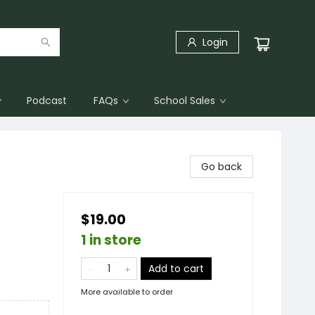
Login
Podcast
FAQs
School Sales
Go back
$19.00
1 in store
Add to cart
More available to order