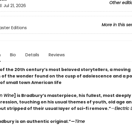
Other editi
d:
Jul 21, 2026
More in this se
ster Editions
n
Bio
Details
Reviews
of the 20th century’s most beloved storytellers, a moving
 of the wonder found on the cusp of adolescence and a p
of small town American life
n Wine
] is Bradbury’s masterpiece, his fullest, most deeply
pression, touching on his usual themes of youth, old age an
but stripped of their usual layer of sci-fi remove.”
—
Electric 
dbury is an authentic original.”—
Time