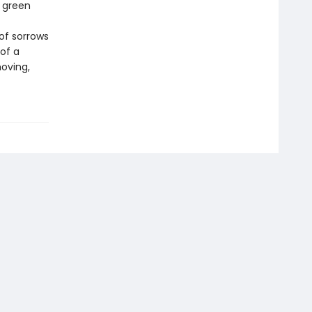
 green
f
of sorrows
of a
oving,