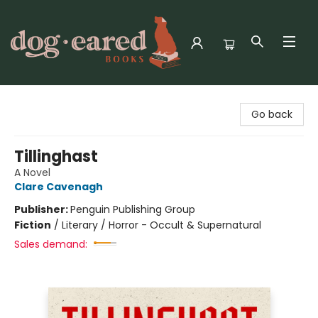
Dog-Eared Books
Go back
Tillinghast
A Novel
Clare Cavenagh
Publisher:
Penguin Publishing Group
Fiction
/
Literary / Horror - Occult & Supernatural
Sales demand: