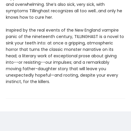
and overwhelming. She’s also sick, very sick, with
symptoms Tillinghast recognizes all too well...and only he
knows how to cure her.
Inspired by the real events of the New England vampire
panic of the nineteenth century, TILLINGHAST is a novel to
sink your teeth into: at once a gripping, atmospheric
horror that turns the classic monster narrative on its
head; a literary work of exceptional prose about giving
into--or resisting--our impulses; and a remarkably
moving father-daughter story that will leave you
unexpectedly hopeful—and rooting, despite your every
instinct, for the killers.