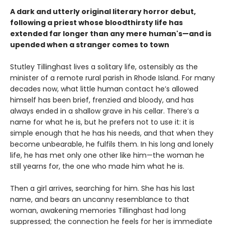
A dark and utterly original literary horror debut,
following a priest whose bloodthirsty life has
extended far longer than any mere human's—and is
upended when a stranger comes to town
Stutley Tillinghast lives a solitary life, ostensibly as the
minister of a remote rural parish in Rhode Island. For many
decades now, what little human contact he’s allowed
himself has been brief, frenzied and bloody, and has
always ended in a shallow grave in his cellar. There’s a
name for what he is, but he prefers not to use it: it is
simple enough that he has his needs, and that when they
become unbearable, he fulfils them. In his long and lonely
life, he has met only one other like him—the woman he
still yearns for, the one who made him what he is.
Then a girl arrives, searching for him. She has his last
name, and bears an uncanny resemblance to that
woman, awakening memories Tillinghast had long
suppressed; the connection he feels for her is immediate