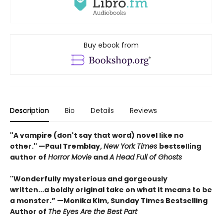
Buy ebook from
Description
Bio
Details
Reviews
"A vampire (don't say that word) novel like no
other." —Paul Tremblay,
New York Times
bestselling
author of
Horror Movie
and
A Head Full of Ghosts
"Wonderfully mysterious and gorgeously
written...a boldly original take on what it means to be
a monster.” —Monika Kim, Sunday Times Bestselling
Author of
The Eyes Are the Best Part