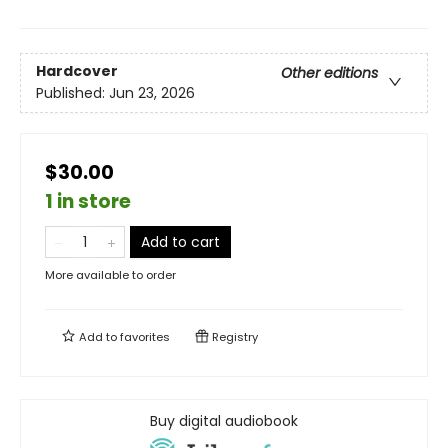
Hardcover
Other editions
Published:
Jun 23, 2026
$30.00
1 in store
Add to cart
More available to order
Add to
favorites
Registry
Buy digital audiobook