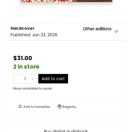
Hardcover
Other editions
Published:
Jun 23, 2026
$31.00
2 in store
Add to cart
More available to order
Add to
favorites
Registry
Buy digital audiobook