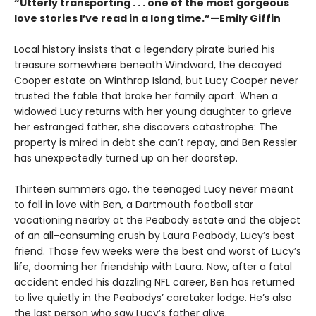
“Utterly transporting . . . one of the most gorgeous
love stories I’ve read in a long time.”—Emily Giffin
Local history insists that a legendary pirate buried his
treasure somewhere beneath Windward, the decayed
Cooper estate on Winthrop Island, but Lucy Cooper never
trusted the fable that broke her family apart. When a
widowed Lucy returns with her young daughter to grieve
her estranged father, she discovers catastrophe: The
property is mired in debt she canʼt repay, and Ben Ressler
has unexpectedly turned up on her doorstep.
Thirteen summers ago, the teenaged Lucy never meant
to fall in love with Ben, a Dartmouth football star
vacationing nearby at the Peabody estate and the object
of an all-consuming crush by Laura Peabody, Lucy’s best
friend. Those few weeks were the best and worst of Lucy’s
life, dooming her friendship with Laura. Now, after a fatal
accident ended his dazzling NFL career, Ben has returned
to live quietly in the Peabodys’ caretaker lodge. He’s also
the last person who saw Lucy’s father alive.