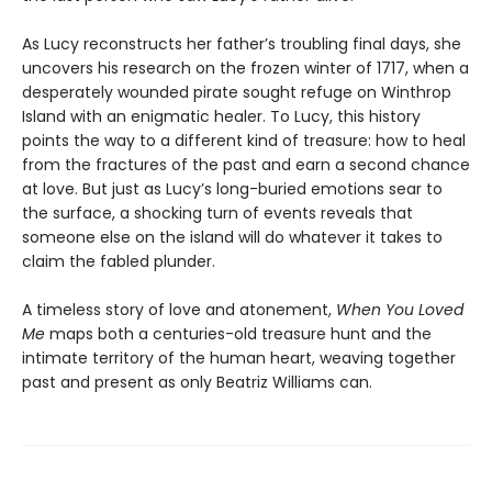
As Lucy reconstructs her father’s troubling final days, she
uncovers his research on the frozen winter of 1717, when a
desperately wounded pirate sought refuge on Winthrop
Island with an enigmatic healer. To Lucy, this history
points the way to a different kind of treasure: how to heal
from the fractures of the past and earn a second chance
at love. But just as Lucy’s long-buried emotions sear to
the surface, a shocking turn of events reveals that
someone else on the island will do whatever it takes to
claim the fabled plunder.
A timeless story of love and atonement,
When You Loved
Me
maps both a centuries-old treasure hunt and the
intimate territory of the human heart, weaving together
past and present as only Beatriz Williams can.