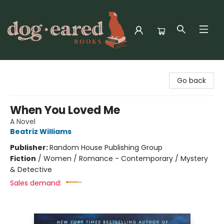
Dog-Eared Books
Go back
When You Loved Me
A Novel
Beatriz Williams
Publisher:
Random House Publishing Group
Fiction
/
Women / Romance - Contemporary / Mystery
& Detective
Sales demand: