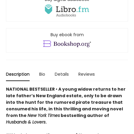
Buy ebook from
Description
Bio
Details
Reviews
NATIONAL BESTSELLER • A young widow returns to her
late father’s New England estate, only to be drawn
into the hunt for the rumored pirate treasure that
consumed his life, in this thrilling and moving novel
from the
New York Times
bestselling author of
Husbands & Lovers
.