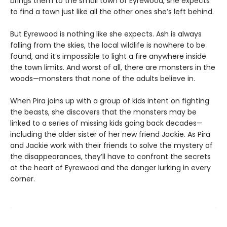
brings them to the small town of Eyrewood, she expects
to find a town just like all the other ones she’s left behind.
But Eyrewood is nothing like she expects. Ash is always
falling from the skies, the local wildlife is nowhere to be
found, and it’s impossible to light a fire anywhere inside
the town limits. And worst of all, there are monsters in the
woods—monsters that none of the adults believe in.
When Pira joins up with a group of kids intent on fighting
the beasts, she discovers that the monsters may be
linked to a series of missing kids going back decades—
including the older sister of her new friend Jackie. As Pira
and Jackie work with their friends to solve the mystery of
the disappearances, they’ll have to confront the secrets
at the heart of Eyrewood and the danger lurking in every
corner.