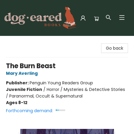
Dog-Eared Books
Go back
The Burn Beast
Mary Averling
Publisher:
Penguin Young Readers Group
Juvenile Fiction
/
Horror / Mysteries & Detective Stories
/ Paranormal, Occult & Supernatural
Ages 8-12
Forthcoming demand: