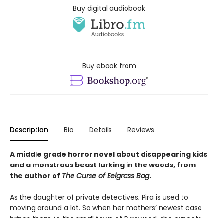
Buy digital audiobook
Buy ebook from
Description
Bio
Details
Reviews
A middle grade horror novel about disappearing kids
and a monstrous beast lurking in the woods, from
the author of
The Curse of Eelgrass Bog
.
As the daughter of private detectives, Pira is used to
moving around a lot. So when her mothers’ newest case