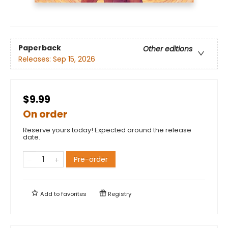
Paperback
Other editions
Releases:
Sep 15, 2026
$9.99
On order
Reserve yours today! Expected around the release
date.
Pre-order
Add to
favorites
Registry