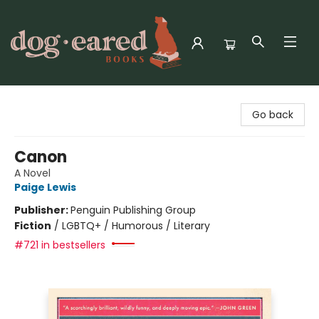
Dog-Eared Books
Go back
Canon
A Novel
Paige Lewis
Publisher:
Penguin Publishing Group
Fiction
/
LGBTQ+ / Humorous / Literary
#721 in bestsellers