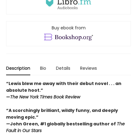
Buy ebook from
Description
Bio
Details
Reviews
“Lewis blew me away with their debut novel . . . an
absolute hoot.”
—
The New York Times Book Review
“A scorchingly brilliant, wildly funny, and deeply
moving epic.”
—John Green, #1 globally bestselling author of
The
Fault in Our Stars