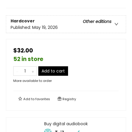
Hardcover
Other editions
Published:
May 19, 2026
$32.00
52 in store
Add to cart
More available to order
Add to
favorites
Registry
Buy digital audiobook