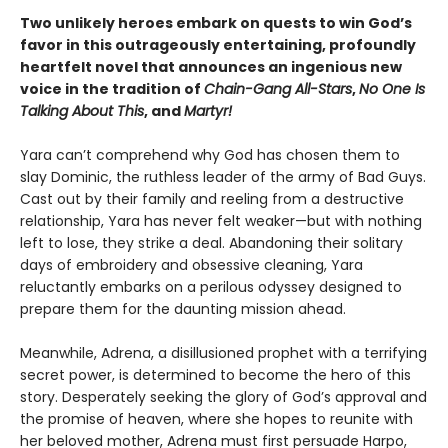
Two unlikely heroes embark on quests to win God’s
favor in this outrageously entertaining, profoundly
heartfelt novel that announces an ingenious new
voice in the tradition of
Chain-Gang All-Stars
,
No One Is
Talking About This
, and
Martyr!
Yara can’t comprehend why God has chosen them to
slay Dominic, the ruthless leader of the army of Bad Guys.
Cast out by their family and reeling from a destructive
relationship, Yara has never felt weaker—but with nothing
left to lose, they strike a deal. Abandoning their solitary
days of embroidery and obsessive cleaning, Yara
reluctantly embarks on a perilous odyssey designed to
prepare them for the daunting mission ahead.
Meanwhile, Adrena, a disillusioned prophet with a terrifying
secret power, is determined to become the hero of this
story. Desperately seeking the glory of God’s approval and
the promise of heaven, where she hopes to reunite with
her beloved mother, Adrena must first persuade Harpo,