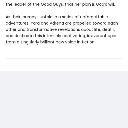
the leader of the Good Guys, that her plan is God’s will.
As their journeys unfold in a series of unforgettable
adventures, Yara and Adrena are propelled toward each
other and transformative revelations about life, death,
and destiny in this intensely captivating, irreverent epic
from a singularly brilliant new voice in fiction.