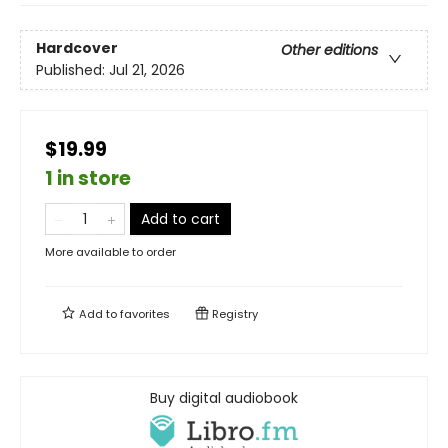
Hardcover
Other editions
Published:
Jul 21, 2026
$19.99
1 in store
Add to cart
More available to order
Add to
favorites
Registry
Buy digital audiobook