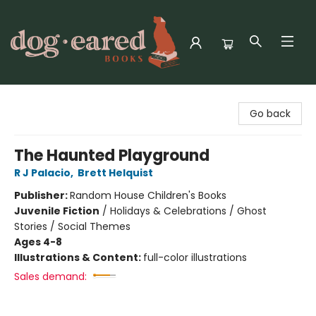
Dog-Eared Books
Go back
The Haunted Playground
R J Palacio
,
Brett Helquist
Publisher:
Random House Children's Books
Juvenile Fiction
/
Holidays & Celebrations / Ghost
Stories / Social Themes
Ages 4-8
Illustrations & Content:
full-color illustrations
Sales demand: