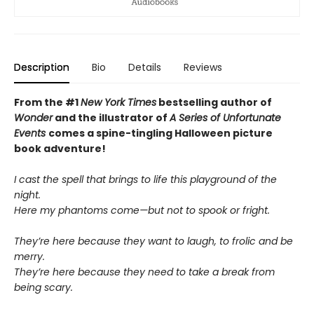
Description
Bio
Details
Reviews
From the #1
New York Times
bestselling author of
Wonder
and the illustrator of
A Series of Unfortunate
Events
comes a spine-tingling Halloween picture
book adventure!
I cast the spell that brings to life this playground of the
night.
Here my phantoms come—but not to spook or fright.
They’re here because they want to laugh, to frolic and be
merry.
They’re here because they need to take a break from
being scary.