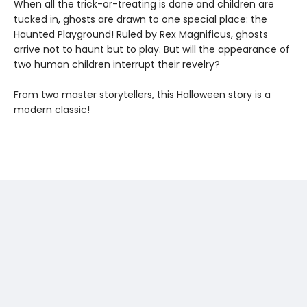
When all the trick-or-treating is done and children are
tucked in, ghosts are drawn to one special place: the
Haunted Playground! Ruled by Rex Magnificus, ghosts
arrive not to haunt but to play. But will the appearance of
two human children interrupt their revelry?
From two master storytellers, this Halloween story is a
modern classic!