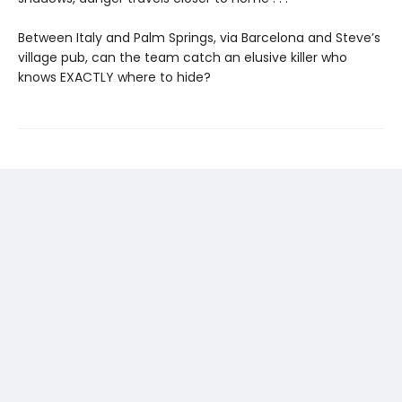
Between Italy and Palm Springs, via Barcelona and Steve’s
village pub, can the team catch an elusive killer who
knows EXACTLY where to hide?