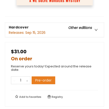
Hardcover
Other editions
Releases:
Sep 15, 2026
$31.00
On order
Reserve yours today! Expected around the release
date.
Pre-order
Add to
favorites
Registry