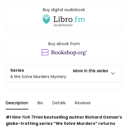
Buy digital audiobook
Buy ebook from
Series
More in this series
A We Solve Murders Mystery
Description
Bio
Details
Reviews
#1
New York Times
bestselling author Richard Osman’s
globe-trotting series “We Solve Murders” returns