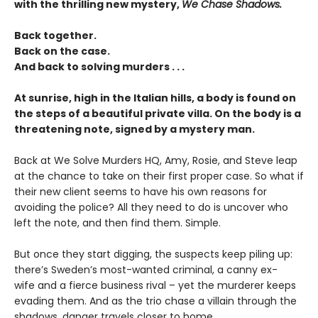
with the thrilling new mystery,
We Chase Shadows.
Back together.
Back on the case.
And back to solving murders . . .
At sunrise, high in the Italian hills, a body is found on
the steps of a beautiful private villa. On the body is a
threatening note, signed by a mystery man.
Back at We Solve Murders HQ, Amy, Rosie, and Steve leap
at the chance to take on their first proper case. So what if
their new client seems to have his own reasons for
avoiding the police? All they need to do is uncover who
left the note, and then find them. Simple.
But once they start digging, the suspects keep piling up:
there’s Sweden’s most-wanted criminal, a canny ex-
wife and a fierce business rival – yet the murderer keeps
evading them. And as the trio chase a villain through the
shadows, danger travels closer to home . . .