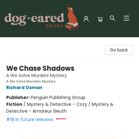
Dog-Eared Books
Go back
We Chase Shadows
A We Solve Murders Mystery
A We Solve Murders Mystery
Richard Osman
Publisher:
Penguin Publishing Group
Fiction
/
Mystery & Detective - Cozy / Mystery &
Detective - Amateur Sleuth
#18 in future releases