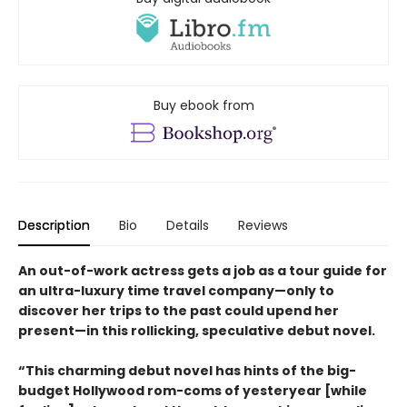
Buy ebook from
Description
Bio
Details
Reviews
An out-of-work actress gets a job as a tour guide for
an ultra-luxury time travel company—only to
discover her trips to the past could upend her
present—in this rollicking, speculative debut novel.
“This charming debut novel has hints of the big-
budget Hollywood rom-coms of yesteryear [while