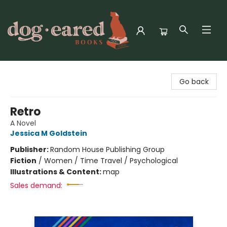
Dog-Eared Books
Go back
Retro
A Novel
Jessica M Goldstein
Publisher:
Random House Publishing Group
Fiction
/
Women / Time Travel / Psychological
Illustrations & Content:
map
Sales demand: