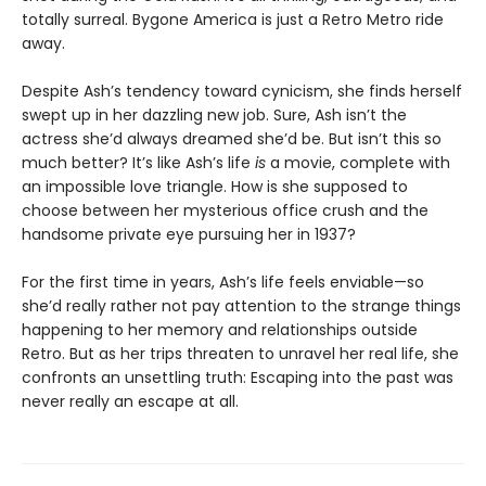
totally surreal. Bygone America is just a Retro Metro ride
away.
Despite Ash’s tendency toward cynicism, she finds herself
swept up in her dazzling new job. Sure, Ash isn’t the
actress she’d always dreamed she’d be. But isn’t this so
much better? It’s like Ash’s life
is
a movie, complete with
an impossible love triangle. How is she supposed to
choose between her mysterious office crush and the
handsome private eye pursuing her in 1937?
For the first time in years, Ash’s life feels enviable—so
she’d really rather not pay attention to the strange things
happening to her memory and relationships outside
Retro. But as her trips threaten to unravel her real life, she
confronts an unsettling truth: Escaping into the past was
never really an escape at all.