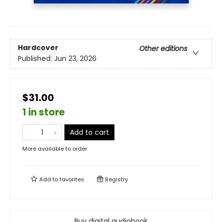
Hardcover
Other editions
Published:
Jun 23, 2026
$31.00
1 in store
Add to cart
More available to order
Add to
favorites
Registry
Buy digital audiobook