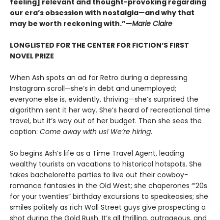
feeling] relevant and thought-provoking regarding
our era’s obsession with nostalgia—and why that
may be worth reckoning with.”—
Marie Claire
LONGLISTED FOR THE CENTER FOR FICTION’S FIRST
NOVEL PRIZE
When Ash spots an ad for Retro during a depressing
Instagram scroll—she’s in debt and unemployed;
everyone else is, evidently, thriving—she’s surprised the
algorithm sent it her way. She’s heard of recreational time
travel, but it’s way out of her budget. Then she sees the
caption:
Come away with us! We’re hiring
.
So begins Ash’s life as a Time Travel Agent, leading
wealthy tourists on vacations to historical hotspots. She
takes bachelorette parties to live out their cowboy-
romance fantasies in the Old West; she chaperones “’20s
for your twenties” birthday excursions to speakeasies; she
smiles politely as rich Wall Street guys give prospecting a
shot during the Gold Rush. It’s all thrilling, outrageous, and