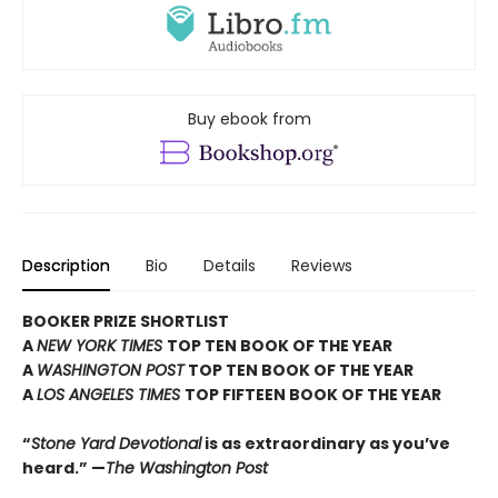
Buy ebook from
Description
Bio
Details
Reviews
BOOKER PRIZE SHORTLIST
A
NEW YORK TIMES
TOP TEN BOOK OF THE YEAR
A
WASHINGTON POST
TOP TEN BOOK OF THE YEAR
A
LOS ANGELES TIMES
TOP FIFTEEN BOOK OF THE YEAR
“
Stone Yard Devotional
is as extraordinary as you’ve
heard.” —
The Washington Post