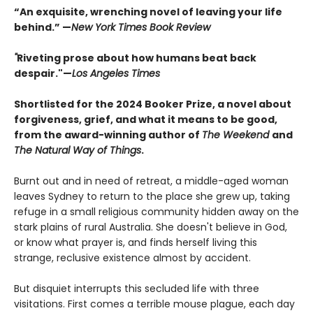
“An exquisite, wrenching novel of leaving your life
behind.” —
New York Times Book Review
"
Riveting prose about how humans beat back
despair."—
Los Angeles Times
Shortlisted for the 2024 Booker Prize, a novel about
forgiveness, grief, and what it means to be good,
from the award-winning author of
The Weekend
and
The Natural Way of Things
.
Burnt out and in need of retreat, a middle-aged woman
leaves Sydney to return to the place she grew up, taking
refuge in a small religious community hidden away on the
stark plains of rural Australia. She doesn't believe in God,
or know what prayer is, and finds herself living this
strange, reclusive existence almost by accident.
But disquiet interrupts this secluded life with three
visitations. First comes a terrible mouse plague, each day