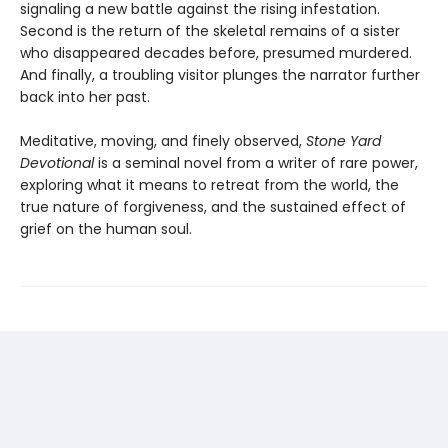
signaling a new battle against the rising infestation.
Second is the return of the skeletal remains of a sister
who disappeared decades before, presumed murdered.
And finally, a troubling visitor plunges the narrator further
back into her past.
Meditative, moving, and finely observed,
Stone Yard
Devotional
is a seminal novel from a writer of rare power,
exploring what it means to retreat from the world, the
true nature of forgiveness, and the sustained effect of
grief on the human soul.