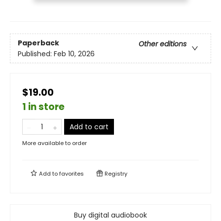
Paperback
Other editions
Published:
Feb 10, 2026
$19.00
1 in store
Add to cart
More available to order
Add to
favorites
Registry
Buy digital audiobook