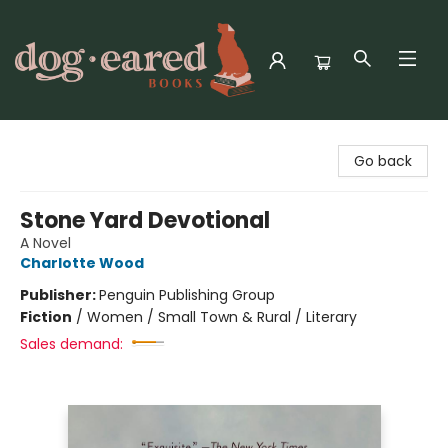
Dog-Eared Books
Go back
Stone Yard Devotional
A Novel
Charlotte Wood
Publisher:
Penguin Publishing Group
Fiction
/
Women / Small Town & Rural / Literary
Sales demand: