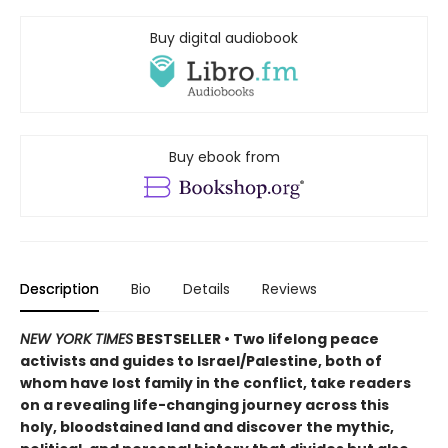
Buy digital audiobook
Buy ebook from
Description
Bio
Details
Reviews
NEW YORK TIMES
BESTSELLER • Two lifelong peace
activists and guides to Israel/Palestine, both of
whom have lost family in the conflict, take readers
on a revealing life-changing journey across this
holy, bloodstained land and discover the mythic,