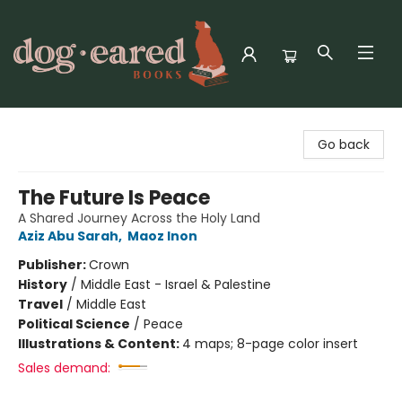
Dog-Eared Books
Go back
The Future Is Peace
A Shared Journey Across the Holy Land
Aziz Abu Sarah
,
Maoz Inon
Publisher:
Crown
History
/
Middle East - Israel & Palestine
Travel
/
Middle East
Political Science
/
Peace
Illustrations & Content:
4 maps; 8-page color insert
Sales demand: