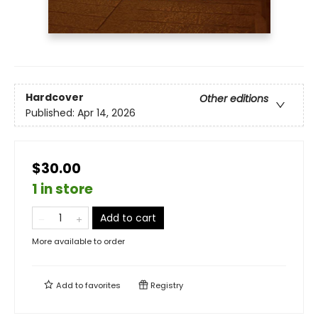
Hardcover
Other editions
Published:
Apr 14, 2026
$30.00
1 in store
Add to cart
More available to order
Add to
favorites
Registry