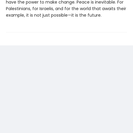
have the power to make change. Peace is inevitable. For
Palestinians, for Israelis, and for the world that awaits their
example, it is not just possible—it is the future.