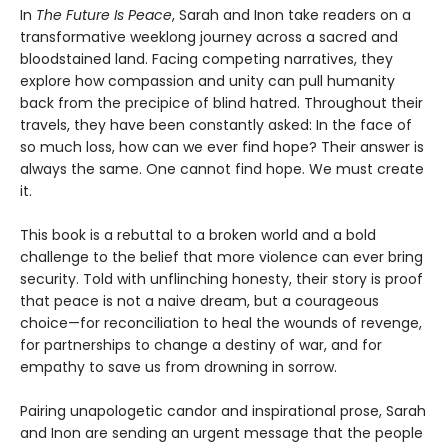
In
The Future Is Peace
, Sarah and Inon take readers on a
transformative weeklong journey across a sacred and
bloodstained land. Facing competing narratives, they
explore how compassion and unity can pull humanity
back from the precipice of blind hatred. Throughout their
travels, they have been constantly asked: In the face of
so much loss, how can we ever find hope? Their answer is
always the same. One cannot find hope. We must create
it.
This book is a rebuttal to a broken world and a bold
challenge to the belief that more violence can ever bring
security. Told with unflinching honesty, their story is proof
that peace is not a naive dream, but a courageous
choice—for reconciliation to heal the wounds of revenge,
for partnerships to change a destiny of war, and for
empathy to save us from drowning in sorrow.
Pairing unapologetic candor and inspirational prose, Sarah
and Inon are sending an urgent message that the people