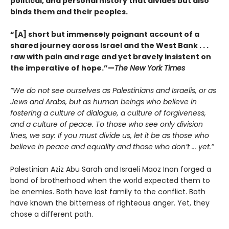
political, and personal history that divides but also
binds them and their peoples.
“[A] short but immensely poignant account of a
shared journey across Israel and the West Bank . . .
raw with pain and rage and yet bravely insistent on
the imperative of hope.”—
The New York Times
“We do not see ourselves as Palestinians and Israelis, or as
Jews and Arabs, but as human beings who believe in
fostering a culture of dialogue, a culture of forgiveness,
and a culture of peace. To those who see only division
lines, we say: If you must divide us, let it be as those who
believe in peace and equality and those who don’t ... yet.”
Palestinian Aziz Abu Sarah and Israeli Maoz Inon forged a
bond of brotherhood when the world expected them to
be enemies. Both have lost family to the conflict. Both
have known the bitterness of righteous anger. Yet, they
chose a different path.