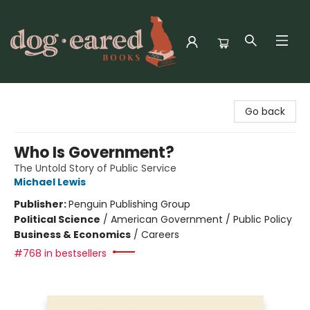
Dog-Eared Books
Go back
Who Is Government?
The Untold Story of Public Service
Michael Lewis
Publisher:
Penguin Publishing Group
Political Science
/
American Government / Public Policy
Business & Economics
/
Careers
#768 in bestsellers