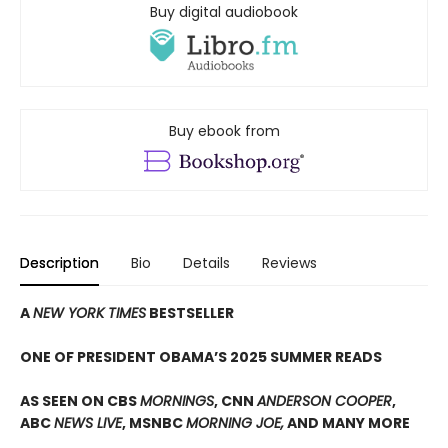
Buy digital audiobook
Buy ebook from
Description
Bio
Details
Reviews
A
NEW YORK TIMES
BESTSELLER
ONE OF PRESIDENT OBAMA’S 2025 SUMMER READS
AS SEEN ON CBS
MORNINGS
, CNN
ANDERSON COOPER
,
ABC
NEWS LIVE
, MSNBC
MORNING JOE,
AND MANY MORE