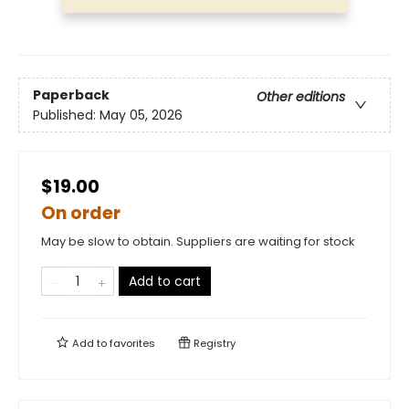
Paperback
Other editions
Published:
May 05, 2026
$19.00
On order
May be slow to obtain. Suppliers are waiting for stock
Add to cart
Add to
favorites
Registry