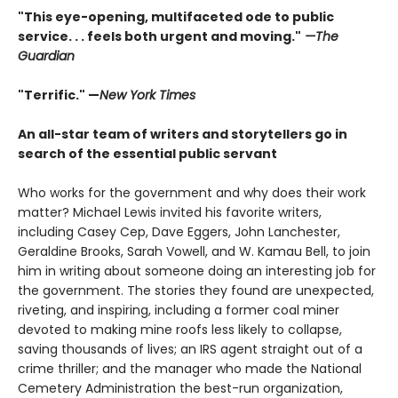
"This eye-opening, multifaceted ode to public
service. . . feels both urgent and moving."
—The
Guardian
"Terrific." —
New York Times
An all-star team of writers and storytellers go in
search of the essential public servant
Who works for the government and why does their work
matter? Michael Lewis invited his favorite writers,
including Casey Cep, Dave Eggers, John Lanchester,
Geraldine Brooks, Sarah Vowell, and W. Kamau Bell, to join
him in writing about someone doing an interesting job for
the government. The stories they found are unexpected,
riveting, and inspiring, including a former coal miner
devoted to making mine roofs less likely to collapse,
saving thousands of lives; an IRS agent straight out of a
crime thriller; and the manager who made the National
Cemetery Administration the best-run organization,