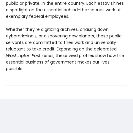
public or private, in the entire country. Each essay shines
a spotlight on the essential behind-the-scenes work of
exemplary federal employees.
Whether they’re digitizing archives, chasing down
cybercriminals, or discovering new planets, these public
servants are committed to their work and universally
reluctant to take credit. Expanding on the celebrated
Washington Post
series, these vivid profiles show how the
essential business of government makes our lives
possible.