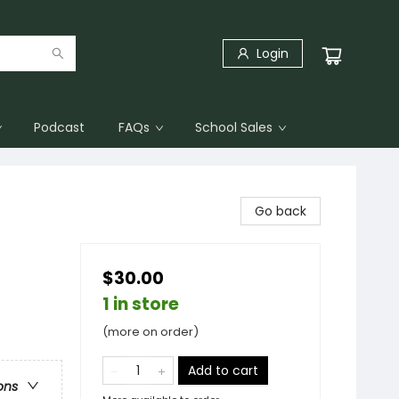
Login
Podcast
FAQs
School Sales
Go back
$30.00
1 in store
(more on order)
Add to cart
ons