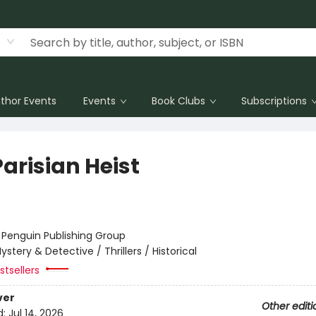
thor Events
Events
Book Clubs
Subscriptions
arisian Heist
:
Penguin Publishing Group
ystery & Detective / Thrillers / Historical
tsellers
ver
Other editi
d:
Jul 14, 2026