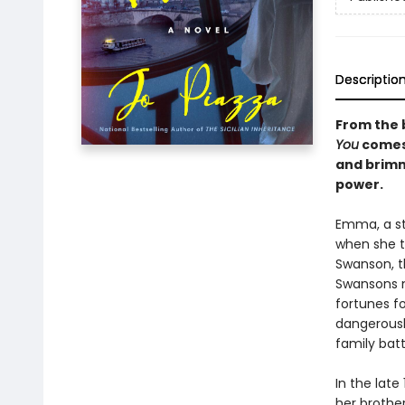
Descriptio
From the 
You
comes 
and brimmi
power.
Emma, a st
when she to
Swanson, t
Swansons mo
fortunes fo
dangerousl
family batt
In the lat
her brothe