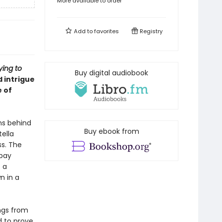
More available to order
Add to
favorites
Registry
ying to
Buy digital audiobook
 intrigue
e of
ms behind
Buy ebook from
tella
ss. The
 pay
 a
n in a
ngs from
d to prove