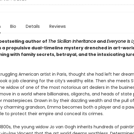
n
Bio
Details
Reviews
bestselling author of
The Sicilian Inheritance
and
Everyone Is L
a propulsive dual-timeline mystery drenched in art-world
ng with family secrets, betrayal, and the intoxicating lur
ruggling American artist in Paris, thought she had left her drea
ok a job cleaning for the city’s wealthy elite. Then she meets S
he widow of one of the most notorious art dealers in the busine
ve in a world where billionaires, oligarchs, and heads of state
r masterpieces. Drawn in by their dazzling wealth and the pull of
y charming grandson, Emma becomes both a player and a paw
le to protect their empire and conceal its crimes.
e 1800s, the young widow Jo van Gogh inherits hundreds of painti
r-in-law Vincent that the art world deems worthless. Determine