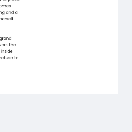
ecomes
ing and a
herself
 grand
vers the
inside
refuse to