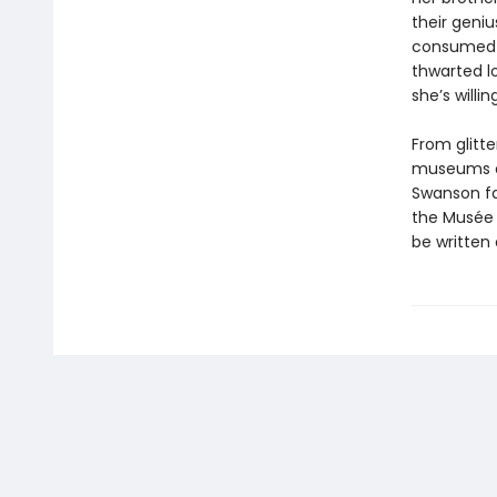
their geni
consumed b
thwarted l
she’s willin
From glitt
museums of
Swanson fa
the Musée 
be written 