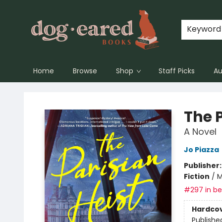
Keyword
Home
Browse
Shop
Staff Picks
Au
Dog-Eared Books
The P
A Novel
Jo Piazza
Publisher
Fiction
/
M
#297 in bes
Hardco
Publishe