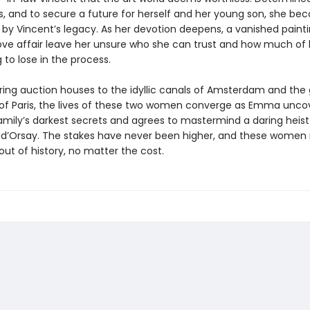
us, and to secure a future for herself and her young son, she b
y Vincent’s legacy. As her devotion deepens, a vanished paint
ove affair leave her unsure who she can trust and how much of 
g to lose in the process.
ering auction houses to the idyllic canals of Amsterdam and the
 Paris, the lives of these two women converge as Emma unco
mily’s darkest secrets and agrees to mastermind a daring heist 
d’Orsay. The stakes have never been higher, and these women 
out of history, no matter the cost.