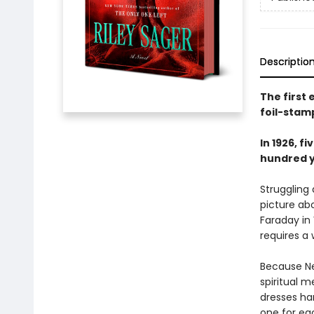
Descriptio
The first
foil-stam
In 1926, 
hundred ye
Struggling
picture ab
Faraday in
requires a 
Because Ne
spiritual m
dresses han
one for ea