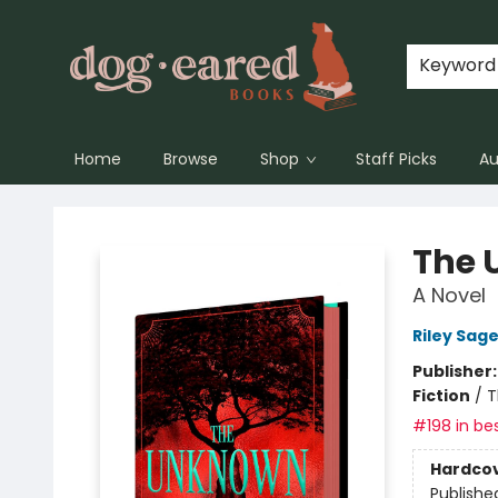
Keyword
Home
Browse
Shop
Staff Picks
Au
Dog-Eared Books
The 
A Novel
Riley Sage
Publisher
Fiction
/
T
#198 in bes
Hardco
Publishe