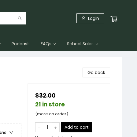
Login
Podcast
FAQs
School Sales
Go back
$32.00
21 in store
(more on order)
Add to cart
ons