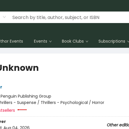
thor Events
Events
Book Clubs
Subscriptions
Unknown
r
:
Penguin Publishing Group
hrillers - Suspense / Thrillers - Psychological / Horror
tsellers
ver
Other editi
d:
Aug 04, 2026