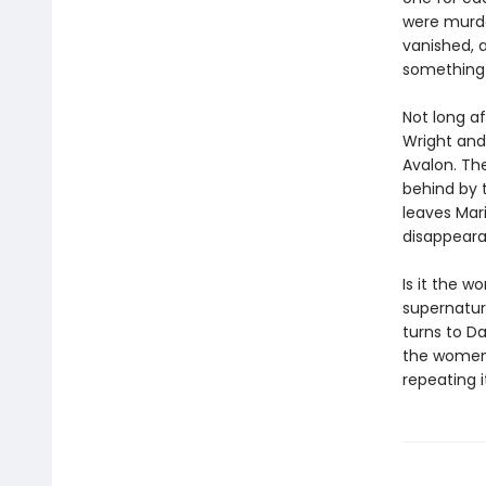
were murder
vanished, 
something 
Not long af
Wright and 
Avalon. Th
behind by 
leaves Mari
disappeara
Is it the w
supernatur
turns to Da
the women 
repeating it