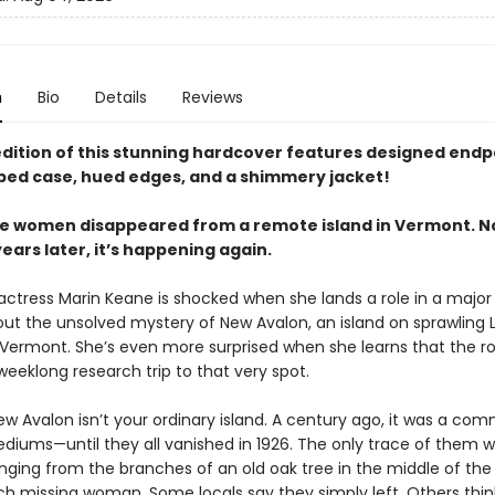
n
Bio
Details
Reviews
 edition of this stunning hardcover features designed endp
ped case, hued edges, and a shimmery jacket!
five women disappeared from a remote island in Vermont. N
ars later, it’s happening again.
 actress Marin Keane is shocked when she lands a role in a majo
out the unsolved mystery of New Avalon, an island on sprawling 
 Vermont. She’s even more surprised when she learns that the ro
weeklong research trip to that very spot.
w Avalon isn’t your ordinary island. A century ago, it was a co
ediums—until they all vanished in 1926. The only trace of them w
ging from the branches of an old oak tree in the middle of the 
ch missing woman. Some locals say they simply left. Others thin