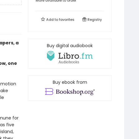
More available to order
Add to
favorites
Registry
apers, a
Buy digital audiobook
ow, one
Buy ebook from
r motion
Lake
le
mmune for
as five
island,
k they