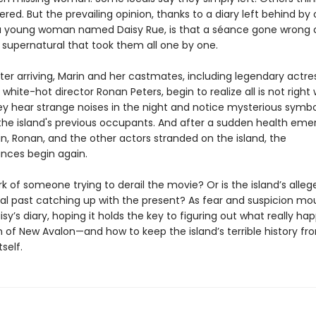
ed. But the prevailing opinion, thanks to a diary left behind by
a young woman named Daisy Rue, is that a séance gone wrong 
supernatural that took them all one by one.
ter arriving, Marin and her castmates, including legendary actres
white-hot director Ronan Peters, begin to realize all is not right
ey hear strange noises in the night and notice mysterious symbol
the island's previous occupants. And after a sudden health em
n, Ronan, and the other actors stranded on the island, the
nces begin again.
ork of someone trying to derail the movie? Or is the island’s alleg
al past catching up with the present? As fear and suspicion mou
isy’s diary, hoping it holds the key to figuring out what really h
of New Avalon—and how to keep the island’s terrible history fr
self.