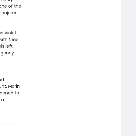
 one of the
conjured
s Violet
 with New
s left
ergency
ed
nt, Marin
appened to
om