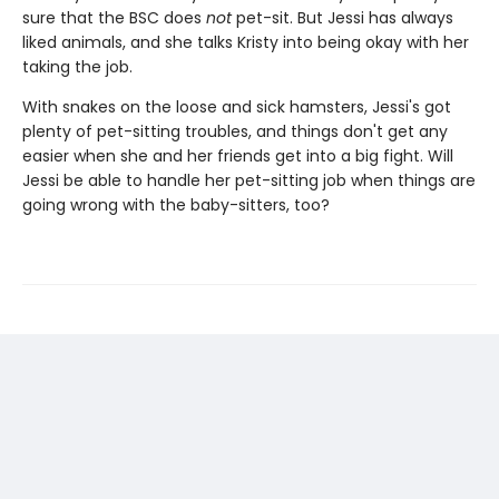
sure that the BSC does
not
pet-sit. But Jessi has always
liked animals, and she talks Kristy into being okay with her
taking the job.
With snakes on the loose and sick hamsters, Jessi's got
plenty of pet-sitting troubles, and things don't get any
easier when she and her friends get into a big fight. Will
Jessi be able to handle her pet-sitting job when things are
going wrong with the baby-sitters, too?