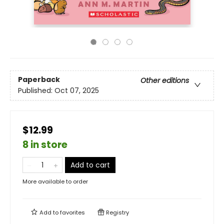
Paperback
Other editions
Published:
Oct 07, 2025
$12.99
8 in store
Add to cart
More available to order
Add to
favorites
Registry