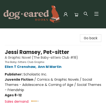
Dog-Eared Books
Go back
Jessi Ramsey, Pet-sitter
A Graphic Novel (The Baby-sitters Club #18)
The Baby-Sitters Club Graphix
Ellen T Crenshaw
,
Ann M Martin
Publisher:
Scholastic Inc.
Juvenile Fiction
/
Comics & Graphic Novels / Social
Themes - Adolescence & Coming of Age / Social Themes
- Friendship
Ages 8-12
Sales demand: