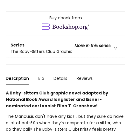
Buy ebook from
Series
More in this series
The Baby-Sitters Club Graphix
Description
Bio
Details
Reviews
A Baby-sitters Club graphic novel adapted by
National Book Award longlister and Eisner-
nominated cartoonist Ellen T. Crenshaw!
The Mancusis don't have any kids... but they sure do have
a lot of pets! So when they're desperate for a sitter, who
do they call? The Baby-sitters Club! Kristy feels pretty