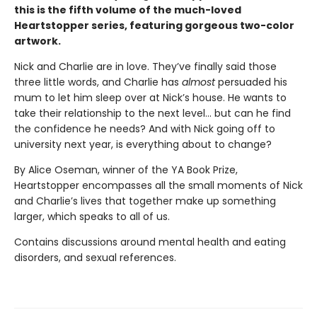
this is the fifth volume of the much-loved
Heartstopper series, featuring gorgeous two-color
artwork.
Nick and Charlie are in love. They’ve finally said those
three little words, and Charlie has
almost
persuaded his
mum to let him sleep over at Nick’s house. He wants to
take their relationship to the next level... but can he find
the confidence he needs? And with Nick going off to
university next year, is everything about to change?
By Alice Oseman, winner of the YA Book Prize,
Heartstopper encompasses all the small moments of Nick
and Charlie’s lives that together make up something
larger, which speaks to all of us.
Contains discussions around mental health and eating
disorders, and sexual references.