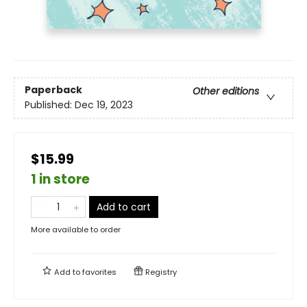
Paperback
Other editions
Published:
Dec 19, 2023
$15.99
1 in store
Add to cart
More available to order
Add to
favorites
Registry