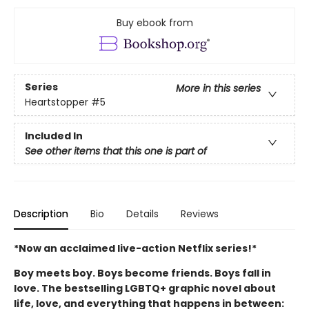
Buy ebook from
Series
More in this series
Heartstopper
#5
Included In
See other items that this one is part of
Description
Bio
Details
Reviews
*Now an acclaimed live-action Netflix series!*
Boy meets boy. Boys become friends. Boys fall in
love. The bestselling LGBTQ+ graphic novel about
life, love, and everything that happens in between: