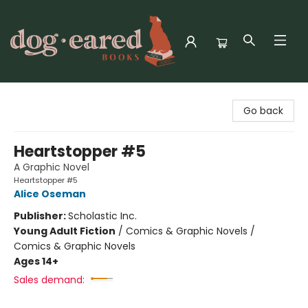
Dog-Eared Books
Go back
Heartstopper #5
A Graphic Novel
Heartstopper #5
Alice Oseman
Publisher:
Scholastic Inc.
Young Adult Fiction
/
Comics & Graphic Novels /
Comics & Graphic Novels
Ages 14+
Sales demand: