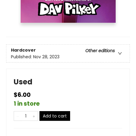
Hardcover
Other editions
Published:
Nov 28, 2023
Used
$6.00
1 in store
Add to cart