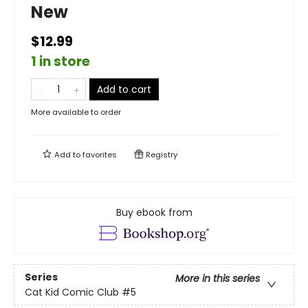
New
$12.99
1 in store
Add to cart
More available to order
Add to
favorites
Registry
Buy ebook from
Series
More in this series
Cat Kid Comic Club
#5