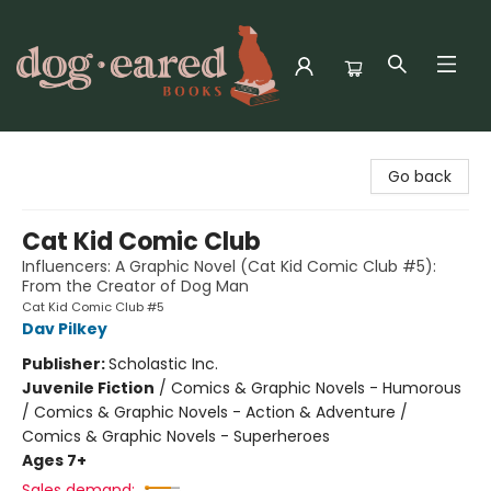
Dog-Eared Books
Go back
Cat Kid Comic Club
Influencers: A Graphic Novel (Cat Kid Comic Club #5):
From the Creator of Dog Man
Cat Kid Comic Club #5
Dav Pilkey
Publisher:
Scholastic Inc.
Juvenile Fiction
/
Comics & Graphic Novels - Humorous
/ Comics & Graphic Novels - Action & Adventure /
Comics & Graphic Novels - Superheroes
Ages 7+
Sales demand: