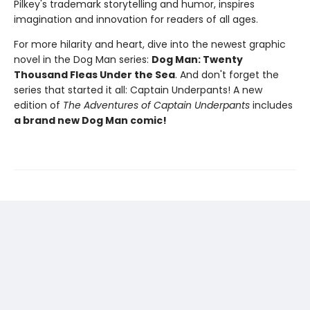
Pilkey's trademark storytelling and humor, inspires
imagination and innovation for readers of all ages.
For more hilarity and heart, dive into the newest graphic
novel in the Dog Man series:
Dog Man: Twenty
Thousand Fleas Under the Sea
. And don't forget the
series that started it all: Captain Underpants! A new
edition of
The Adventures of Captain Underpants
includes
a brand new Dog Man comic!