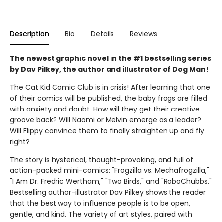
Description
Bio
Details
Reviews
The newest graphic novel in the #1 bestselling series
by Dav Pilkey, the author and illustrator of Dog Man!
The Cat Kid Comic Club is in crisis! After learning that one
of their comics will be published, the baby frogs are filled
with anxiety and doubt. How will they get their creative
groove back? Will Naomi or Melvin emerge as a leader?
Will Flippy convince them to finally straighten up and fly
right?
The story is hysterical, thought-provoking, and full of
action-packed mini-comics: "Frogzilla vs. Mechafrogzilla,"
"I Am Dr. Fredric Wertham," "Two Birds," and "RoboChubbs."
Bestselling author-illustrator Dav Pilkey shows the reader
that the best way to influence people is to be open,
gentle, and kind. The variety of art styles, paired with