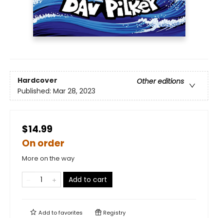
Hardcover
Other editions
Published:
Mar 28, 2023
$14.99
On order
More on the way
Add to cart
Add to
favorites
Registry