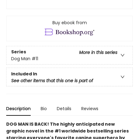
Buy ebook from
Series
More in this series
Dog Man
#11
Included In
See other items that this one is part of
Description
Bio
Details
Reviews
DOG MAN IS BACK! The highly anticipated new
graphic novel in the #1 worldwide bestselling series
starring everyone's favorite canine superhero by