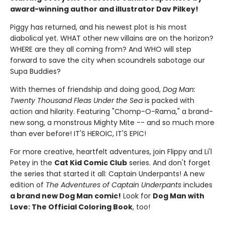
award-winning author and illustrator Dav Pilkey!
Piggy has returned, and his newest plot is his most
diabolical yet. WHAT other new villains are on the horizon?
WHERE are they all coming from? And WHO will step
forward to save the city when scoundrels sabotage our
Supa Buddies?
With themes of friendship and doing good,
Dog Man:
Twenty Thousand Fleas Under the Sea
is packed with
action and hilarity. Featuring "Chomp-O-Rama," a brand-
new song, a monstrous Mighty Mite -- and so much more
than ever before! IT'S HEROIC, IT'S EPIC!
For more creative, heartfelt adventures, join Flippy and Li'l
Petey in the
Cat Kid Comic Club
series. And don't forget
the series that started it all: Captain Underpants! A new
edition of
The Adventures of Captain Underpants
includes
a brand new Dog Man comic!
Look for
Dog Man with
Love: The Official Coloring Book
, too!