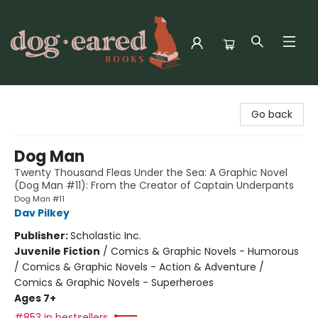
Dog-Eared Books
Go back
Dog Man
Twenty Thousand Fleas Under the Sea: A Graphic Novel
(Dog Man #11): From the Creator of Captain Underpants
Dog Man #11
Dav Pilkey
Publisher:
Scholastic Inc.
Juvenile Fiction
/
Comics & Graphic Novels - Humorous
/ Comics & Graphic Novels - Action & Adventure /
Comics & Graphic Novels - Superheroes
Ages 7+
#853 in bestsellers