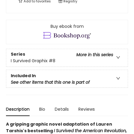
Add to
favorites
Registry
Buy ebook from
Series
More in this series
I Survived Graphix
#8
Included In
See other items that this one is part of
Description
Bio
Details
Reviews
A gripping graphic novel adaptation of Lauren
Tarshis's bestselling
I Survived the American Revolution,