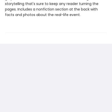
storytelling that's sure to keep any reader turning the
pages. Includes a nonfiction section at the back with
facts and photos about the real-life event.