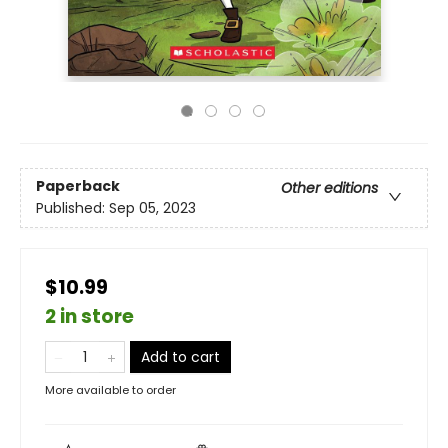
Paperback
Other editions
Published:
Sep 05, 2023
$10.99
2 in store
Add to cart
More available to order