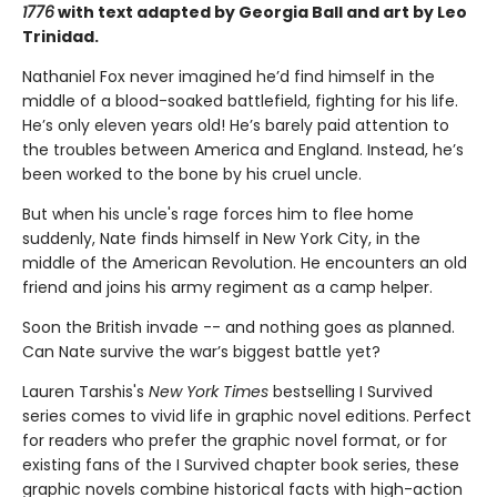
1776
with text adapted by Georgia Ball and art by Leo
Trinidad.
Nathaniel Fox never imagined he’d find himself in the
middle of a blood-soaked battlefield, fighting for his life.
He’s only eleven years old! He’s barely paid attention to
the troubles between America and England. Instead, he’s
been worked to the bone by his cruel uncle.
But when his uncle's rage forces him to flee home
suddenly, Nate finds himself in New York City, in the
middle of the American Revolution. He encounters an old
friend and joins his army regiment as a camp helper.
Soon the British invade -- and nothing goes as planned.
Can Nate survive the war’s biggest battle yet?
Lauren Tarshis's
New York Times
bestselling I Survived
series comes to vivid life in graphic novel editions. Perfect
for readers who prefer the graphic novel format, or for
existing fans of the I Survived chapter book series, these
graphic novels combine historical facts with high-action