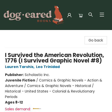
Dog-Eared Books
Go back
I Survived the American Revolution,
1776 (I Survived Graphic Novel #8)
Lauren Tarshis
,
Leo Trinidad
Publisher:
Scholastic Inc.
Juvenile Fiction
/
Comics & Graphic Novels - Action &
Adventure / Comics & Graphic Novels - Historical /
Historical - United States - Colonial & Revolutionary
Periods
Ages 8-12
Sales demand: