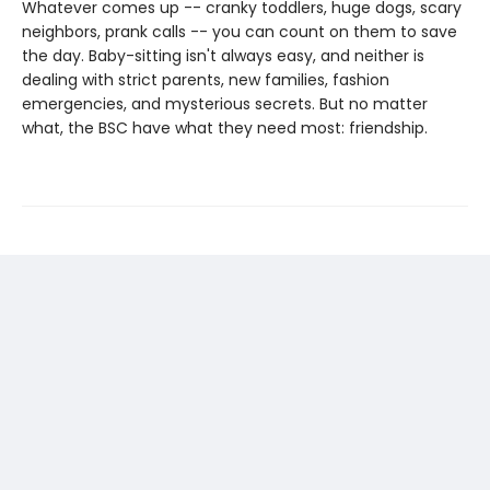
Whatever comes up -- cranky toddlers, huge dogs, scary
neighbors, prank calls -- you can count on them to save
the day. Baby-sitting isn't always easy, and neither is
dealing with strict parents, new families, fashion
emergencies, and mysterious secrets. But no matter
what, the BSC have what they need most: friendship.