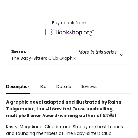
Buy ebook from
Series
More in this series
The Baby-Sitters Club Graphix
Description
Bio
Details
Reviews
A graphic novel adapted and illustrated by Raina
Telgemeier, the #1
New York Times
bestselling,
multiple Eisner Award-winning author of
Smile
!
Kristy, Mary Anne, Claudia, and Stacey are best friends
and founding members of The Baby-sitters Club.