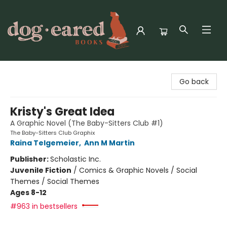
Dog-Eared Books
Go back
Kristy's Great Idea
A Graphic Novel (The Baby-Sitters Club #1)
The Baby-Sitters Club Graphix
Raina Telgemeier
,
Ann M Martin
Publisher:
Scholastic Inc.
Juvenile Fiction
/
Comics & Graphic Novels / Social
Themes / Social Themes
Ages 8-12
#963 in bestsellers