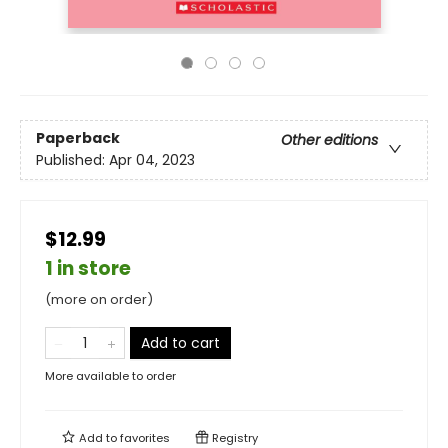
Paperback
Other editions
Published:
Apr 04, 2023
$12.99
1 in store
(more on order)
Add to cart
More available to order
Add to
favorites
Registry