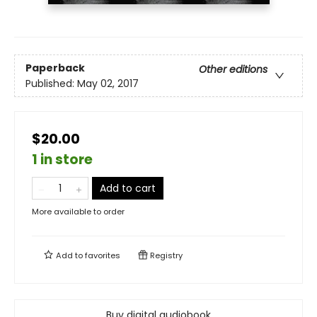
Paperback
Other editions
Published:
May 02, 2017
$20.00
1 in store
Add to cart
More available to order
Add to
favorites
Registry
Buy digital audiobook