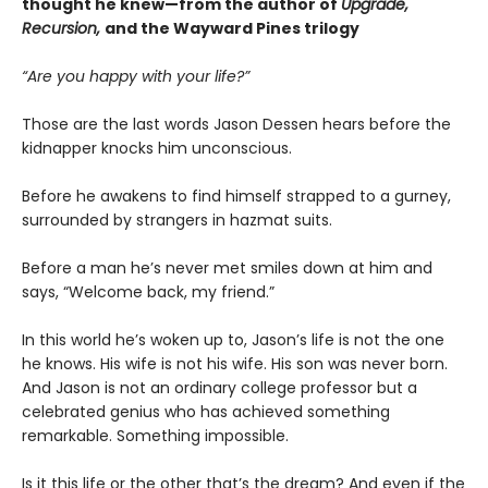
thought he knew—from the author of
Upgrade,
Recursion,
and the Wayward Pines trilogy
“Are you happy with your life?”
Those are the last words Jason Dessen hears before the
kidnapper knocks him unconscious.
Before he awakens to find himself strapped to a gurney,
surrounded by strangers in hazmat suits.
Before a man he’s never met smiles down at him and
says, “Welcome back, my friend.”
In this world he’s woken up to, Jason’s life is not the one
he knows. His wife is not his wife. His son was never born.
And Jason is not an ordinary college professor but a
celebrated genius who has achieved something
remarkable. Something impossible.
Is it this life or the other that’s the dream? And even if the