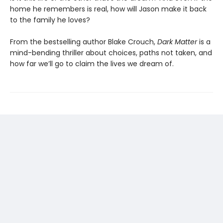
home he remembers is real, how will Jason make it back
to the family he loves?
From the bestselling author Blake Crouch,
Dark Matter
is a
mind-bending thriller about choices, paths not taken, and
how far we’ll go to claim the lives we dream of.