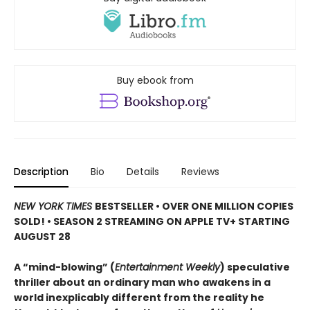
Buy ebook from
Description
Bio
Details
Reviews
NEW YORK TIMES
BESTSELLER • OVER ONE MILLION COPIES
SOLD! • SEASON 2 STREAMING ON APPLE TV+ STARTING
AUGUST 28
A “mind-blowing” (
Entertainment Weekly
) speculative
thriller about an ordinary man who awakens in a
world inexplicably different from the reality he