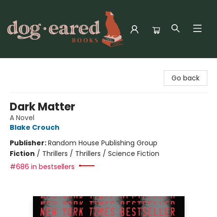
Dog-Eared Books
Go back
Dark Matter
A Novel
Blake Crouch
Publisher:
Random House Publishing Group
Fiction
/
Thrillers / Thrillers / Science Fiction
#686 in bestsellers