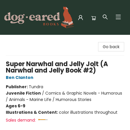
Dog-Eared Books
Go back
Super Narwhal and Jelly Jolt (A
Narwhal and Jelly Book #2)
Ben Clanton
Publisher:
Tundra
Juvenile Fiction
/
Comics & Graphic Novels - Humorous
/ Animals - Marine Life / Humorous Stories
Ages 6-9
Illustrations & Content:
color illustrations throughout
Sales demand: