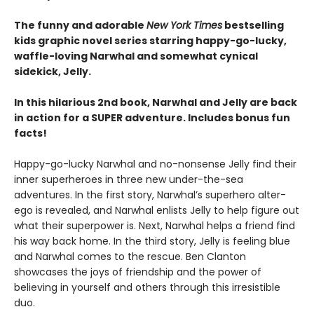
The funny and adorable
New York Times
bestselling
kids graphic novel series starring happy-go-lucky,
waffle-loving Narwhal and somewhat cynical
sidekick, Jelly.
In this hilarious 2nd book, Narwhal and Jelly are back
in action for a SUPER adventure. Includes bonus fun
facts!
Happy-go-lucky Narwhal and no-nonsense Jelly find their
inner superheroes in three new under-the-sea
adventures. In the first story, Narwhal’s superhero alter-
ego is revealed, and Narwhal enlists Jelly to help figure out
what their superpower is. Next, Narwhal helps a friend find
his way back home. In the third story, Jelly is feeling blue
and Narwhal comes to the rescue. Ben Clanton
showcases the joys of friendship and the power of
believing in yourself and others through this irresistible
duo.