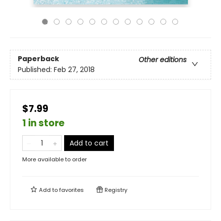
Paperback
Other editions
Published:
Feb 27, 2018
$7.99
1 in store
Add to cart
More available to order
Add to
favorites
Registry