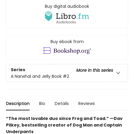
Buy digital audiobook
Buy ebook from
Series
More in this series
A Narwhal and Jelly Book
#2
Description
Bio
Details
Reviews
“The most lovable duo since Frog and Toad.” —Dav
Pilkey, bestselling creator of Dog Man and Captain
Underpants