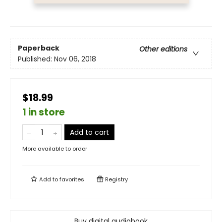
Paperback
Other editions
Published:
Nov 06, 2018
$18.99
1 in store
Add to cart
More available to order
Add to
favorites
Registry
Buy digital audiobook