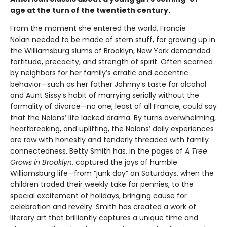
age at the turn of the twentieth century.
From the moment she entered the world, Francie
Nolan needed to be made of stern stuff, for growing up in
the Williamsburg slums of Brooklyn, New York demanded
fortitude, precocity, and strength of spirit. Often scorned
by neighbors for her family’s erratic and eccentric
behavior—such as her father Johnny’s taste for alcohol
and Aunt Sissy’s habit of marrying serially without the
formality of divorce—no one, least of all Francie, could say
that the Nolans’ life lacked drama. By turns overwhelming,
heartbreaking, and uplifting, the Nolans’ daily experiences
are raw with honestly and tenderly threaded with family
connectedness. Betty Smith has, in the pages of
A
Tree
Grows in Brooklyn
, captured the joys of humble
Williamsburg life—from “junk day” on Saturdays, when the
children traded their weekly take for pennies, to the
special excitement of holidays, bringing cause for
celebration and revelry. Smith has created a work of
literary art that brilliantly captures a unique time and