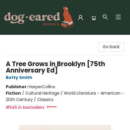
Dog-Eared Books
Go back
A Tree Grows in Brooklyn [75th
Anniversary Ed]
Betty Smith
Publisher:
HarperCollins
Fiction
/
Cultural Heritage / World Literature - American -
20th Century / Classics
#545 in bestsellers