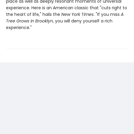
place as well as deeply resonant moments of universal
experience. Here is an American classic that "cuts right to
the heart of life," hails the
New York Times
. "If you miss
A
Tree Grows in Brooklyn
, you will deny yourself a rich
experience."