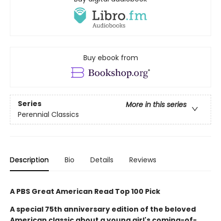
Buy ebook from
Series
More in this series
Perennial Classics
Description
Bio
Details
Reviews
A PBS Great American Read Top 100 Pick
A special 75th anniversary edition of the beloved
American classic about a young girl's coming-of-