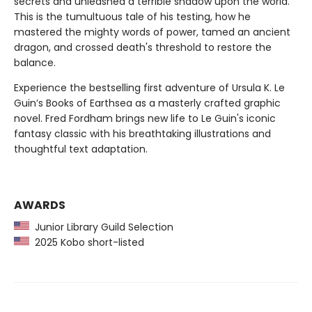
secrets and unleashed a terrible shadow upon the world.
This is the tumultuous tale of his testing, how he
mastered the mighty words of power, tamed an ancient
dragon, and crossed death's threshold to restore the
balance.
Experience the bestselling first adventure of Ursula K. Le
Guin’s Books of Earthsea as a masterly crafted graphic
novel. Fred Fordham brings new life to Le Guin's iconic
fantasy classic with his breathtaking illustrations and
thoughtful text adaptation.
AWARDS
Junior Library Guild Selection
2025 Kobo short-listed