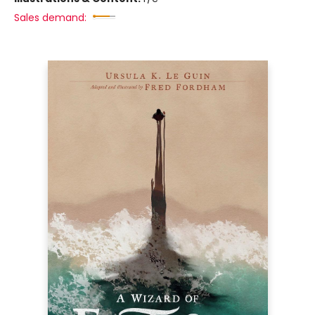
Sales demand: