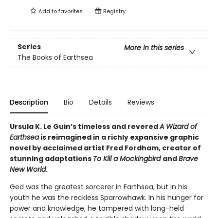
Add to
favorites
Registry
Series
More in this series
The Books of Earthsea
Description
Bio
Details
Reviews
Ursula K. Le Guin’s timeless and revered
A Wizard of
Earthsea
is reimagined in a richly expansive graphic
novel by acclaimed artist Fred Fordham, creator of
stunning adaptations
To Kill a Mockingbird
and
Brave
New World
.
Ged was the greatest sorcerer in Earthsea, but in his
youth he was the reckless Sparrowhawk. In his hunger for
power and knowledge, he tampered with long-held