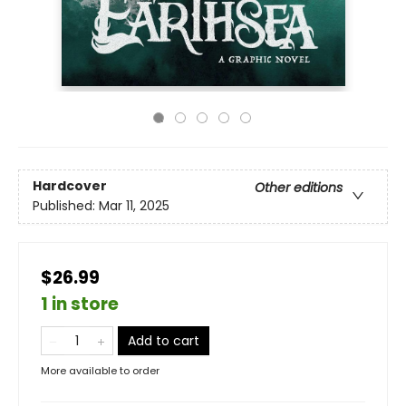
Hardcover
Other editions
Published:
Mar 11, 2025
$26.99
1 in store
Add to cart
More available to order