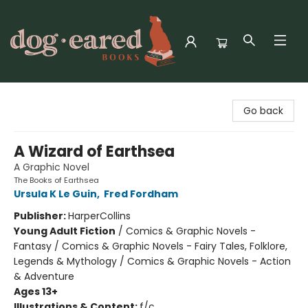
Dog-Eared Books
Go back
A Wizard of Earthsea
A Graphic Novel
The Books of Earthsea
Ursula K Le Guin
,
Fred Fordham
Publisher:
HarperCollins
Young Adult Fiction
/
Comics & Graphic Novels -
Fantasy / Comics & Graphic Novels - Fairy Tales, Folklore,
Legends & Mythology / Comics & Graphic Novels - Action
& Adventure
Ages 13+
Illustrations & Content:
f/c