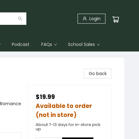
Login
Podcast
FAQs
School Sales
Go back
$19.99
 / Romance
Available to order
(not in store)
About 7-13 days for in-store pick
up