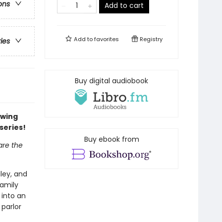
ons
Add to cart
Add to
favorites
Registry
ries
Buy digital audiobook
owing
series!
Buy ebook from
are the
gley, and
family
 into an
 parlor