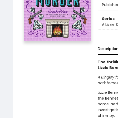
Publishe
Series
A Lizzie
Descriptio
The thrill
Lizzie Be
A Bingley f
dark force
Lizzie Benn
the Bennet 
home, Nethe
investigat
chimney.