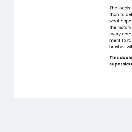
The locals 
than to be
what happe
the history
every corn
merit to i
brushes with
This duolo
supersleu