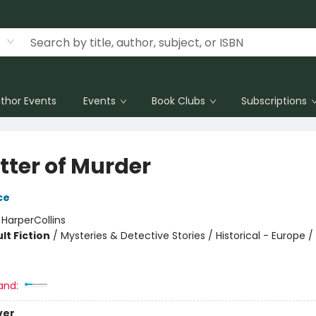
thor Events
Events
Book Clubs
Subscriptions
tter of Murder
ce
:
HarperCollins
lt Fiction
/
Mysteries & Detective Stories / Historical - Europe
and:
ver