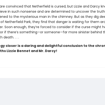
are convinced that Netherfield is cursed, but Lizzie and Darcy k
lieve in such nonsense and are determined to uncover the trut
ned to the mysterious man in the chimney. But as they dig dee
 of Netherfield Park, they find that danger is waiting for them a
er. Soon enough, they’re forced to consider if the curse might
t, or if there’s something—or someone—far more sinister behind t
 death. . . .
gy closer is a daring and delightful conclusion to the chron
ths Lizzie Bennet and Mr. Darcy!