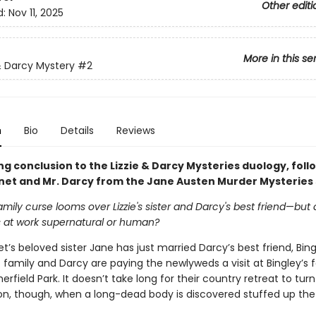
Other editi
d:
Nov 11, 2025
More in this se
 & Darcy Mystery
#2
n
Bio
Details
Reviews
ing conclusion to the Lizzie & Darcy Mysteries duology, foll
nnet and Mr. Darcy from the Jane Austen Murder Mysteries 
amily curse looms over Lizzie's sister and Darcy's best friend
—
but 
s at work supernatural or human?
et’s beloved sister Jane has just married Darcy’s best friend, Bin
family and Darcy are paying the newlyweds a visit at Bingley’s 
rfield Park. It doesn’t take long for their country retreat to turn
ion, though, when a long-dead body is discovered stuffed up the