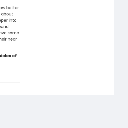
now better
h about
per into
round
 have some
heir near
icles of