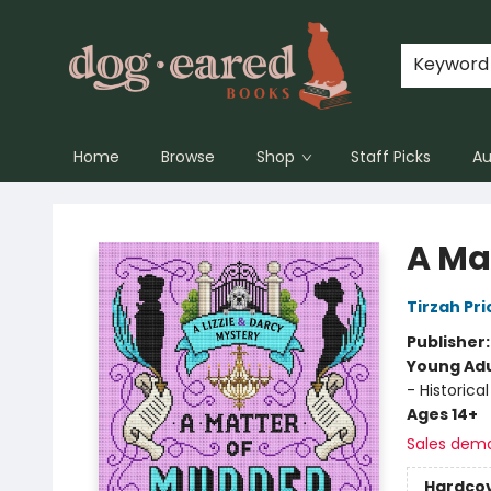
Keyword
Home
Browse
Shop
Staff Picks
Au
Dog-Eared Books
A Ma
Tirzah Pri
Publisher
Young Adu
- Historical
Ages 14+
Sales dem
Hardco