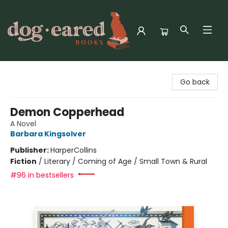
Dog-Eared Books
Go back
Demon Copperhead
A Novel
Barbara Kingsolver
Publisher:
HarperCollins
Fiction
/
Literary / Coming of Age / Small Town & Rural
#96 in bestsellers