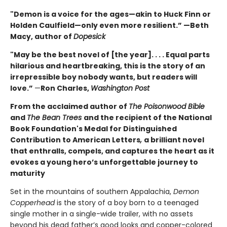
"Demon is a voice for the ages—akin to Huck Finn or
Holden Caulfield—only even more resilient.” —Beth
Macy, author of
Dopesick
"May be the best novel of [the year]. . . . Equal parts
hilarious and heartbreaking, this is the story of an
irrepressible boy nobody wants, but readers will
love.”
—
Ron Charles,
Washington Post
From the acclaimed author of
The Poisonwood Bible
and
The Bean Trees
and the recipient of the National
Book Foundation's Medal for Distinguished
Contribution to American Letters
,
a brilliant novel
that enthralls, compels, and captures the heart as it
evokes a young hero’s unforgettable journey to
maturity
Set in the mountains of southern Appalachia,
Demon
Copperhead
is the story of a boy born to a teenaged
single mother in a single-wide trailer, with no assets
beyond his dead father’s good looks and copper-colored