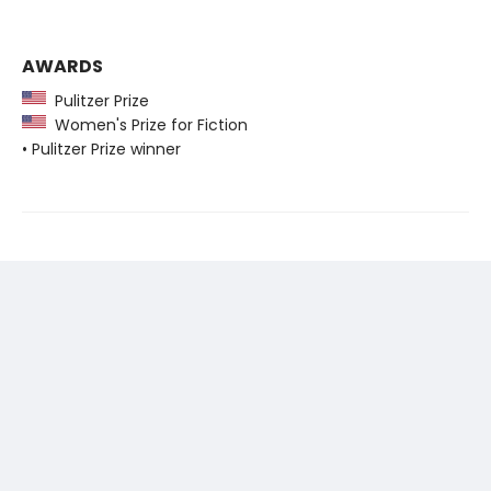
AWARDS
Pulitzer Prize
Women's Prize for Fiction
• Pulitzer Prize winner