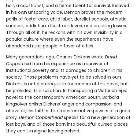
hair, a caustic wit, and a fierce talent for survival. Relayed
in his own unsparing voice, Demon braves the modern
perils of foster care, child labor, derelict schools, athletic
success, addiction, disastrous loves, and crushing losses.
Through all of it, he reckons with his own invisibility in a
popular culture where even the superheroes have
abandoned rural people in favor of cities.
Many generations ago, Charles Dickens wrote
David
Copperfield
from his experience as a survivor of
institutional poverty and its damages to children in his
society. Those problems have yet to be solved in ours.
Dickens is not a prerequisite for readers of this novel, but
he provided its inspiration. In transposing a Victorian epic
novel to the contemporary American South, Barbara
Kingsolver enlists Dickens’ anger and compassion, and
above all, his faith in the transformative powers of a good
story.
Demon Copperhead
speaks for a new generation of
lost boys, and all those born into beautiful, cursed places
they can’t imagine leaving behind.