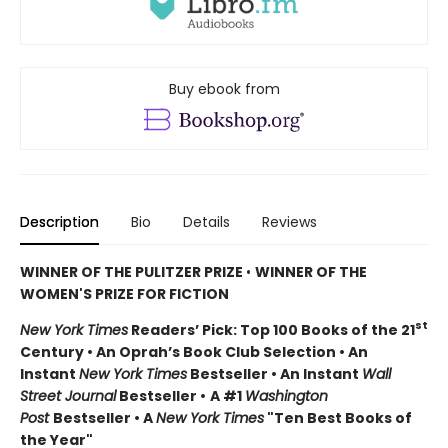
Buy ebook from
Description
Bio
Details
Reviews
WINNER OF THE PULITZER PRIZE
•
WINNER OF THE
WOMEN'S PRIZE FOR FICTION
st
New York Times
Readers’ Pick: Top 100 Books of the 21
Century • An Oprah’s Book Club Selection • An
Instant
New York Times
Bestseller • An Instant
Wall
Street Journal
Bestseller •
A #1
Washington
Post
Bestseller • A
New York Times
"Ten Best Books of
the Year"