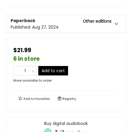
Paperback
Other editions
Published:
Aug 27, 2024
$21.99
6 in store
Add to cart
More available to order
Add to
favorites
Registry
Buy digital audiobook