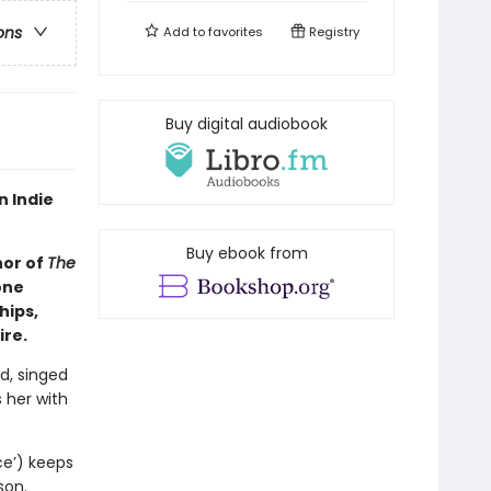
ons
Add to
favorites
Registry
Buy digital audiobook
n Indie
Buy ebook from
hor of
The
one
hips,
ire.
d, singed
 her with
ce’) keeps
son.