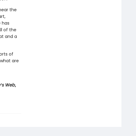
near the
rt,
e has
l of the
at and a
rts of
 what are
e
’
s Web
,