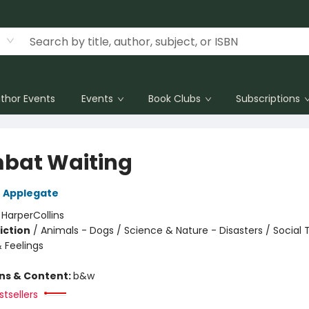
thor Events
Events
Book Clubs
Subscriptions
at Waiting
 Applegate
:
HarperCollins
iction
/
Animals - Dogs / Science & Nature - Disasters / Social
 Feelings
ons & Content:
b&w
tsellers