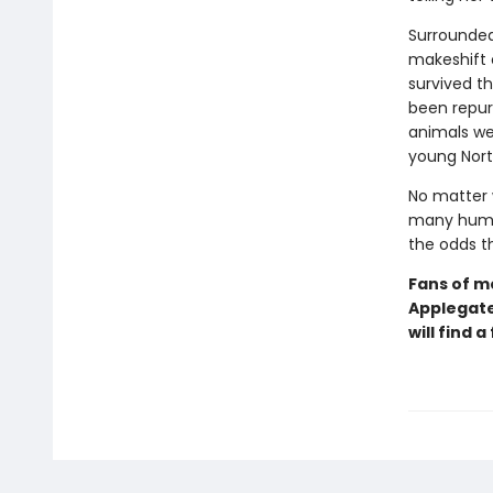
Surrounded
makeshift 
survived t
been repurp
animals we
young Nort
No matter 
many human
the odds t
Fans of m
Applegat
will find 