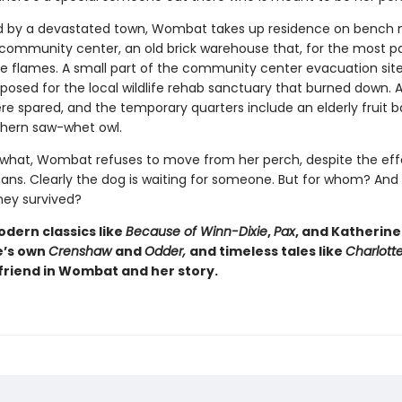
 by a devastated town, Wombat takes up residence on bench 
community center, an old brick warehouse that, for the most pa
he flames. A small part of the community center evacuation sit
osed for the local wildlife rehab sanctuary that burned down. Al
re spared, and the temporary quarters include an elderly fruit b
hern saw-whet owl.
what, Wombat refuses to move from her perch, despite the effo
s. Clearly the dog is waiting for someone. But for whom? And
hey survived?
odern classics like
Because of Winn-Dixie
,
Pax
, and Katherine
e’s own
Crenshaw
and
Odder,
and timeless tales like
Charlott
a friend in Wombat and her story.