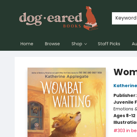
Keyword
Home
Browse
Shop
Staff Picks
Au
Dog-Eared Books
Womb
Katherine
Publisher
Juvenile F
Emotions &
Ages 8-12
Illustrati
#303 in bes