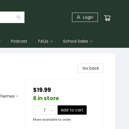
Login
Podcast
FAQs
School Sales
Go back
$19.99
 Themes -
6 in store
Add to cart
More available to order