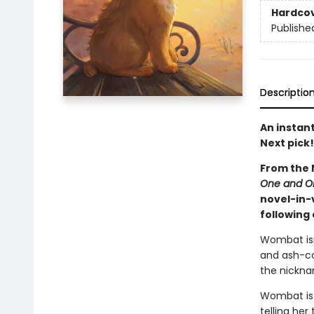
Hardco
Publishe
Descriptio
An instan
Next pick!
From the 
One and O
novel-in-
following
Wombat isn
and ash-co
the nicknam
Wombat is 
telling he