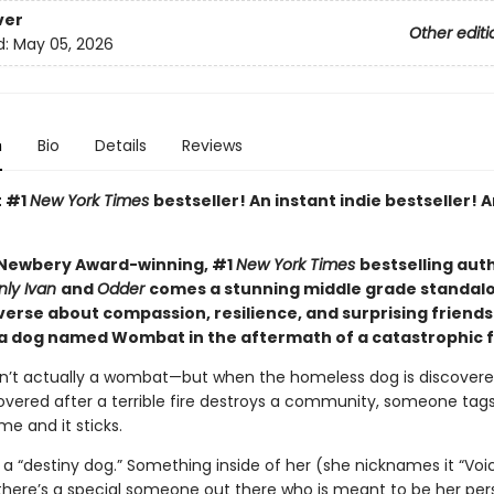
ver
Other editi
d:
May 05, 2026
n
Bio
Details
Reviews
t #1
New York Times
bestseller! An instant indie bestseller! A
Newbery Award-winning, #1
New York Times
bestselling aut
nly Ivan
and
Odder
comes a stunning middle grade standal
verse about compassion, resilience, and surprising friends
 a dog named Wombat in the aftermath of a catastrophic f
’t actually a wombat—but when the homeless dog is discovere
vered after a terrible fire destroys a community, someone tags
e and it sticks.
a “destiny dog.” Something inside of her (she nicknames it “Voi
r there’s a special someone out there who is meant to be her per