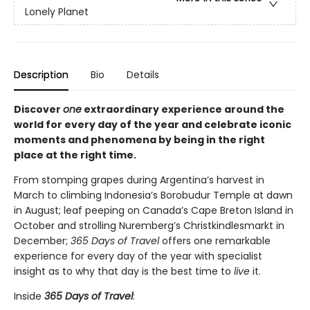
Lonely Planet
Description
Bio
Details
Discover
one
extraordinary experience around the
world for every day of the year and celebrate iconic
moments and phenomena by being in the right
place at the right time.
From stomping grapes during Argentina’s harvest in
March to climbing Indonesia’s Borobudur Temple at dawn
in August; leaf peeping on Canada’s Cape Breton Island in
October and strolling Nuremberg’s Christkindlesmarkt in
December;
365 Days of Travel
offers one remarkable
experience for every day of the year with specialist
insight as to why that day is the best time to
live
it.
Inside
365 Days of Travel
: