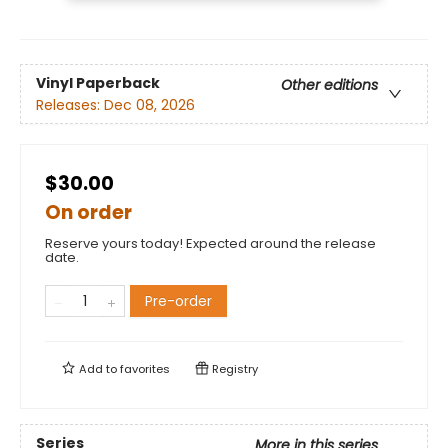
Vinyl Paperback
Other editions
Releases:
Dec 08, 2026
$30.00
On order
Reserve yours today! Expected around the release
date.
Pre-order
Add to
favorites
Registry
Series
More in this series