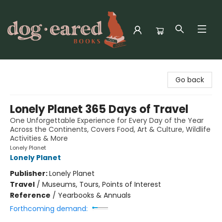
Dog-Eared Books
Go back
Lonely Planet 365 Days of Travel
One Unforgettable Experience for Every Day of the Year
Across the Continents, Covers Food, Art & Culture, Wildlife
Activities & More
Lonely Planet
Lonely Planet
Publisher:
Lonely Planet
Travel
/
Museums, Tours, Points of Interest
Reference
/
Yearbooks & Annuals
Forthcoming demand: