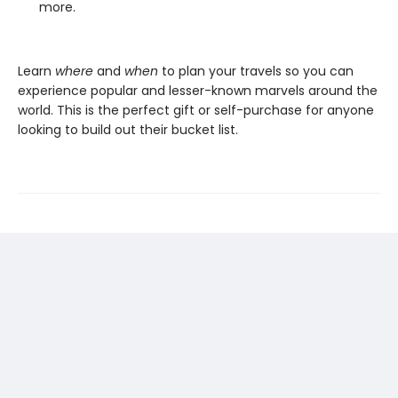
more.
Learn
where
and
when
to plan your travels so you can
experience popular and lesser-known marvels around the
world. This is the perfect gift or self-purchase for anyone
looking to build out their bucket list.