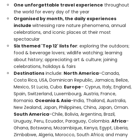
One unforgettable travel experience
throughout
the world for every day of the year
Organised by month, the daily experiences
include
witnessing rare nature phenomena, annual
celebrations, and iconic places at their most
spectacular
Six themed 'Top 12' lists for
: exploring the outdoors;
food & beverage lovers; wildlife watching; learning
about history; appreciating art & culture; joining
celebrations, holidays & fairs
Destinations
include:
North America
–Canada,
Costa Rica, USA, Dominican Republic, Jamaica, Belize,
Mexico, St Lucia, Cuba.
Europe
– Cyprus, Italy, England,
Spain, Switzerland, Luxembourg, Austria, France,
Romania.
Oceania & Asia
–India, Thailand, Australia,
New Zealand, Japan, Philippines, China, Japan, Oman.
South America
–Chile, Bolivia, Argentina, Brazil,
Uruguay, Peru, Ecuador, Paraguay, Colombia.
Africa
–
Ghana, Botswana, Mozambique, Kenya, Egypt, Liberia,
Zimbabwe, Algeria, Morocco, South Africa; and many