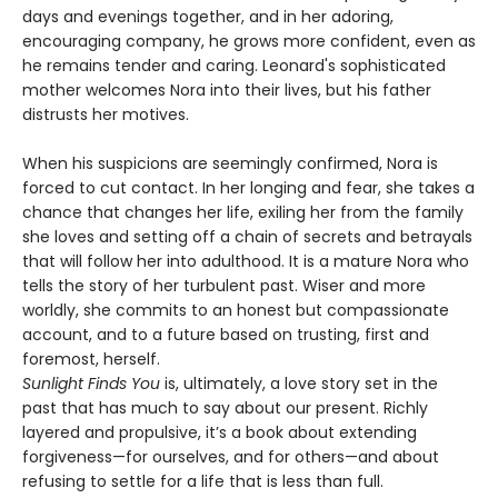
days and evenings together, and in her adoring,
encouraging company, he grows more confident, even as
he remains tender and caring. Leonard's sophisticated
mother welcomes Nora into their lives, but his father
distrusts her motives.
When his suspicions are seemingly confirmed, Nora is
forced to cut contact. In her longing and fear, she takes a
chance that changes her life, exiling her from the family
she loves and setting off a chain of secrets and betrayals
that will follow her into adulthood. It is a mature Nora who
tells the story of her turbulent past. Wiser and more
worldly, she commits to an honest but compassionate
account, and to a future based on trusting, first and
foremost, herself.
Sunlight Finds You
is, ultimately, a love story set in the
past that has much to say about our present. Richly
layered and propulsive, it’s a book about extending
forgiveness—for ourselves, and for others—and about
refusing to settle for a life that is less than full.