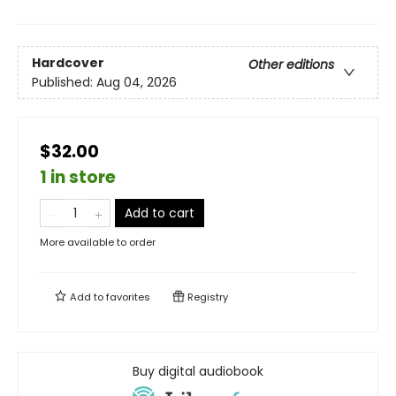
Hardcover
Other editions
Published:
Aug 04, 2026
$32.00
1 in store
Add to cart
More available to order
Add to
favorites
Registry
Buy digital audiobook