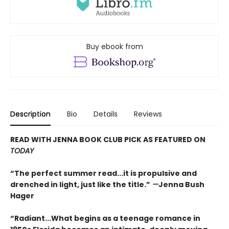
Buy ebook from
Description
Bio
Details
Reviews
READ WITH JENNA BOOK CLUB PICK AS FEATURED ON
TODAY
“The perfect summer read...it is propulsive and
drenched in light, just like the title.”
—
Jenna Bush
Hager
“Radiant...What begins as a teenage romance in