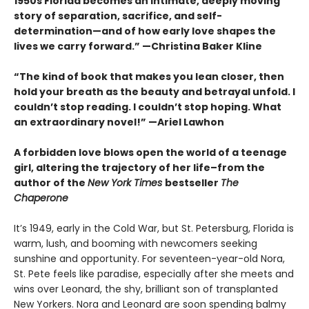
1950s Florida becomes an intimate, deeply moving
story of separation, sacrifice, and self-
determination—and of how early love shapes the
lives we carry forward.” —Christina Baker Kline
“The kind of book that makes you lean closer, then
hold your breath as the beauty and betrayal unfold. I
couldn’t stop reading. I couldn’t stop hoping. What
an extraordinary novel!” —Ariel Lawhon
A forbidden love blows open the world of a teenage
girl, altering the trajectory of her life–from the
author of the
New York Times
bestseller
The
Chaperone
It’s 1949, early in the Cold War, but St. Petersburg, Florida is
warm, lush, and booming with newcomers seeking
sunshine and opportunity. For seventeen-year-old Nora,
St. Pete feels like paradise, especially after she meets and
wins over Leonard, the shy, brilliant son of transplanted
New Yorkers. Nora and Leonard are soon spending balmy