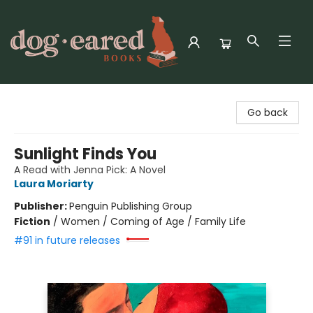
Dog-Eared Books
Go back
Sunlight Finds You
A Read with Jenna Pick: A Novel
Laura Moriarty
Publisher:
Penguin Publishing Group
Fiction
/
Women / Coming of Age / Family Life
#91 in future releases