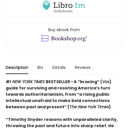
Buy ebook from
Description
Bio
Details
Reviews
#1
NEW YORK TIMES
BESTSELLER
• A
“bracing” (
Vox
)
guide for surviving and resisting America’s turn
towards authoritarianism, from “a rising public
intellectual unafraid to make bold connections
between past and present” (
The New York Times
)
“Timothy Snyder reasons with unparalleled clarity,
throwing the past and future into sharp relief. He