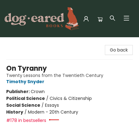
Dog-Eared Books
Go back
On Tyranny
Twenty Lessons from the Twentieth Century
Timothy Snyder
Publisher:
Crown
Political Science
/
Civics & Citizenship
Social Science
/
Essays
History
/
Modern - 20th Century
#178 in bestsellers