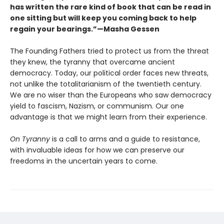
has written the rare kind of book that can be read in
one sitting but will keep you coming back to help
regain your bearings.”—Masha Gessen
The Founding Fathers tried to protect us from the threat
they knew, the tyranny that overcame ancient
democracy. Today, our political order faces new threats,
not unlike the totalitarianism of the twentieth century.
We are no wiser than the Europeans who saw democracy
yield to fascism, Nazism, or communism. Our one
advantage is that we might learn from their experience.
On Tyranny
is a call to arms and a guide to resistance,
with invaluable ideas for how we can preserve our
freedoms in the uncertain years to come.