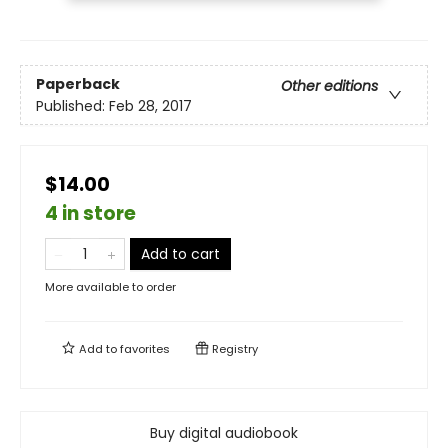
Paperback
Other editions
Published:
Feb 28, 2017
$14.00
4 in store
Add to cart
More available to order
Add to
favorites
Registry
Buy digital audiobook