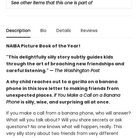
See other items that this one is part of
Description
Bio
Details
Reviews
NAIBA Picture Book of the Year!
"This delightfully silly story subtly guides kids
through the art of broaching new friendships and
careful listening." —
The Washington Post
A shy child reaches out to a gorilla on a banana
phone in this love letter to making friends from
unexpected places.
If You Make a Call on a Banana
Phone
is silly, wise, and surprising all at once.
If you make a call from a banana phone, who will answer?
What will you talk about? Will you share secrets or ask
questions? No one knows what will happen, really. This
very silly story about two friends from very different