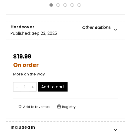
Hardcover
Other editions
Published:
Sep 23, 2025
$19.99
On order
More on the way
Add to cart
Add to
favorites
Registry
Included In