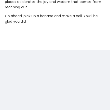
places celebrates the joy and wisdom that comes from
reaching out.
Go ahead, pick up a banana and make a call. You’ll be
glad you did.