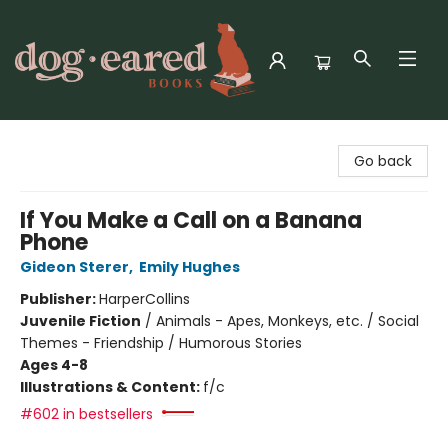
Dog-Eared Books
Go back
If You Make a Call on a Banana
Phone
Gideon Sterer
,
Emily Hughes
Publisher:
HarperCollins
Juvenile Fiction
/
Animals - Apes, Monkeys, etc. / Social
Themes - Friendship / Humorous Stories
Ages 4-8
Illustrations & Content:
f/c
#602 in bestsellers