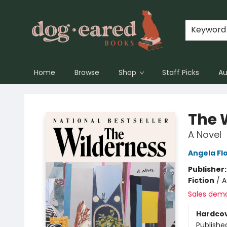
Keyword
Home
Browse
Shop
Staff Picks
Au
Dog-Eared Books
The 
A Novel
Angela Fl
Publisher
Fiction
/
A
Sales dem
Hardco
Publishe