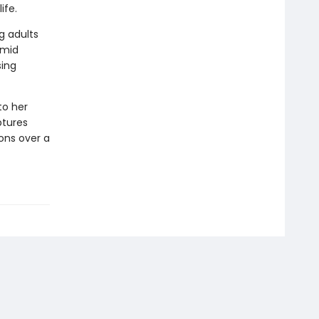
ife.
g adults
amid
sing
to her
ptures
ons over a