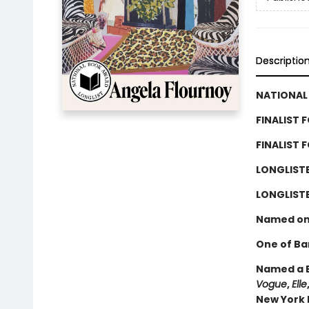
Descriptio
NATIONAL 
FINALIST 
FINALIST 
LONGLIST
LONGLISTE
Named on
One of Ba
Named a B
Vogue
,
Elle
New York P