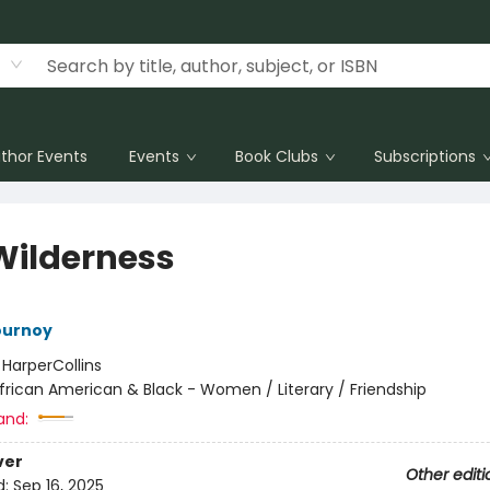
thor Events
Events
Book Clubs
Subscriptions
Wilderness
ournoy
:
HarperCollins
frican American & Black - Women / Literary / Friendship
and:
ver
Other editi
d:
Sep 16, 2025