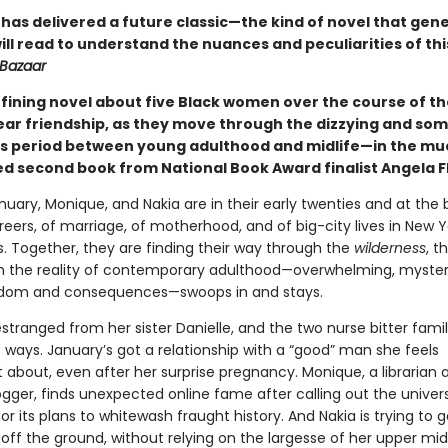
 has delivered a future classic—the kind of novel that gen
ll read to understand the nuances and peculiarities of thi
 Bazaar
fining novel about five Black women over the course of th
ar friendship, as they move through the dizzying and so
s period between young adulthood and midlife—in the mu
ed second book from National Book Award finalist Angela F
nuary, Monique, and Nakia are in their early twenties and at the 
reers, of marriage, of motherhood, and of big-city lives in New 
s. Together, they are finding their way through the
wilderness
, t
en the reality of contemporary adulthood—overwhelming, myster
eedom and consequences—swoops in and stays.
estranged from her sister Danielle, and the two nurse bitter fam
t ways. January’s got a relationship with a “good” man she feels
 about, even after her surprise pregnancy. Monique, a librarian 
ogger, finds unexpected online fame after calling out the univer
or its plans to whitewash fraught history. And Nakia is trying to g
off the ground, without relying on the largesse of her upper mi