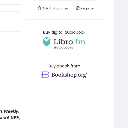
Add to
favorites
Registry
Buy digital audiobook
Buy ebook from
rs Weekly,
urnal
, NPR,