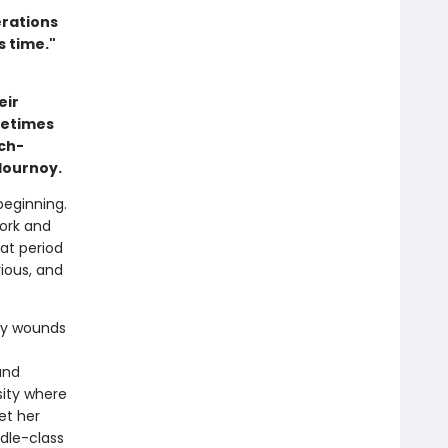
erations
s time."
eir
metimes
ch-
lournoy.
beginning.
York and
hat period
ious, and
ily wounds
and
sity where
et her
ddle-class