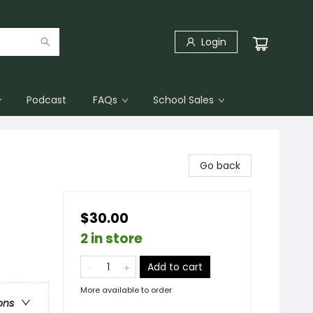
Login
Podcast
FAQs
School Sales
Go back
$30.00
2 in store
Add to cart
More available to order
ons