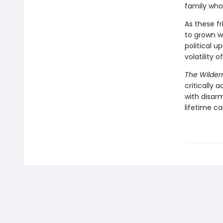
family who
As these f
to grown 
political u
volatility 
The Wilder
critically
with disar
lifetime ca