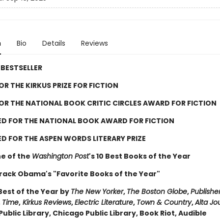
n
Bio
Details
Reviews
BESTSELLER
FOR THE KIRKUS PRIZE FOR FICTION
FOR THE NATIONAL BOOK CRITIC CIRCLES AWARD FOR FICTION
ED FOR THE NATIONAL BOOK AWARD FOR FICTION
D FOR THE ASPEN WORDS LITERARY PRIZE
e of the
Washington Post
's 10 Best Books of the Year
rack Obama's "Favorite Books of the Year"
est of the Year by
The New Yorker
,
The Boston Globe
,
Publishe
,
Time
,
Kirkus Reviews
,
Electric Literature
,
Town & Country
,
Alta Jo
ublic Library, Chicago Public Library, Book Riot, Audible