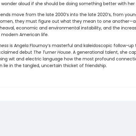
 wonder aloud if she should be doing something better with her l
riends move from the late 2000’s into the late 2020’s, from youn
women, they must figure out what they mean to one another—
pheaval, economic and environmental instability, and the increa
of modern American life.
ness
is Angela Flournoy’s masterful and kaleidoscopic follow-up 
 acclaimed debut
The Turner House
. A generational talent, she ca
ming wit and electric language how the most profound connecti
n lie in the tangled, uncertain thicket of friendship.