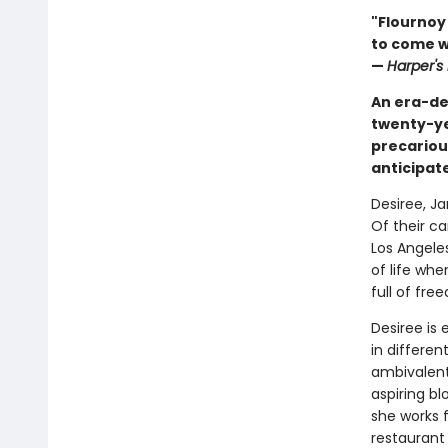
"Flournoy
to come wi
—
Harper's
An era-de
twenty-ye
precariou
anticipat
Desiree, Ja
Of their ca
Los Angele
of life wh
full of fr
Desiree is 
in differen
ambivalent
aspiring bl
she works f
restaurant 