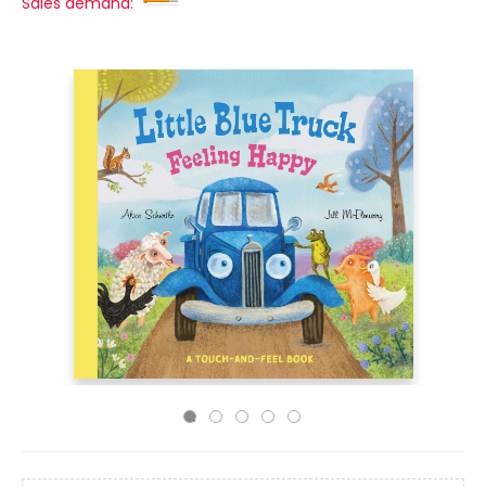
Sales demand: