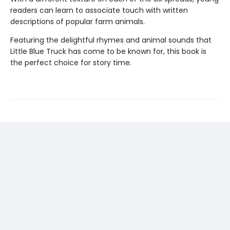
readers can learn to associate touch with written
descriptions of popular farm animals.
Featuring the delightful rhymes and animal sounds that
Little Blue Truck has come to be known for, this book is
the perfect choice for story time.