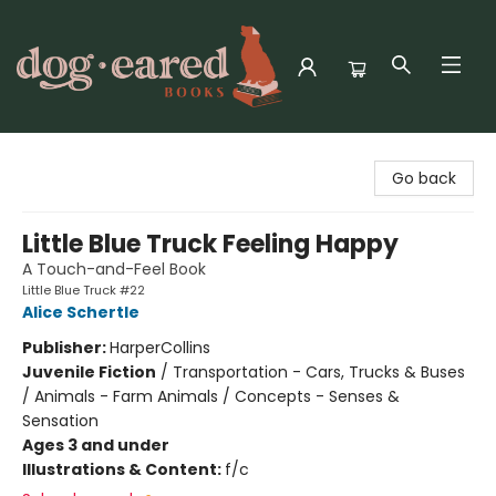
Dog-Eared Books
Go back
Little Blue Truck Feeling Happy
A Touch-and-Feel Book
Little Blue Truck #22
Alice Schertle
Publisher:
HarperCollins
Juvenile Fiction
/
Transportation - Cars, Trucks & Buses
/ Animals - Farm Animals / Concepts - Senses &
Sensation
Ages 3 and under
Illustrations & Content:
f/c