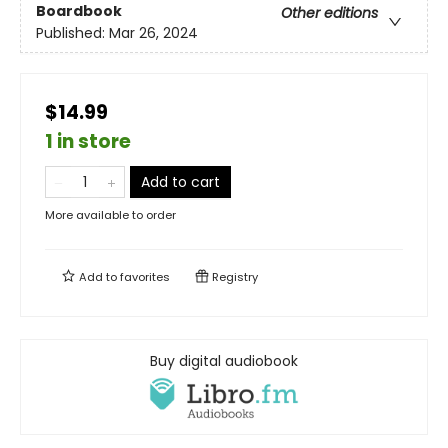
Boardbook
Other editions
Published:
Mar 26, 2024
$14.99
1 in store
Add to cart
More available to order
Add to
favorites
Registry
Buy digital audiobook