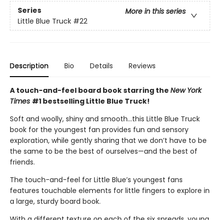
Series
More in this series
Little Blue Truck
#22
Description
Bio
Details
Reviews
A touch-and-feel board book starring the
New York
Times
#1 bestselling Little Blue Truck!
Soft and woolly, shiny and smooth…this Little Blue Truck
book for the youngest fan provides fun and sensory
exploration, while gently sharing that we don’t have to be
the same to be the best of ourselves—and the best of
friends.
The touch-and-feel for Little Blue’s youngest fans
features touchable elements for little fingers to explore in
a large, sturdy board book.
With a different texture on each of the six spreads, young