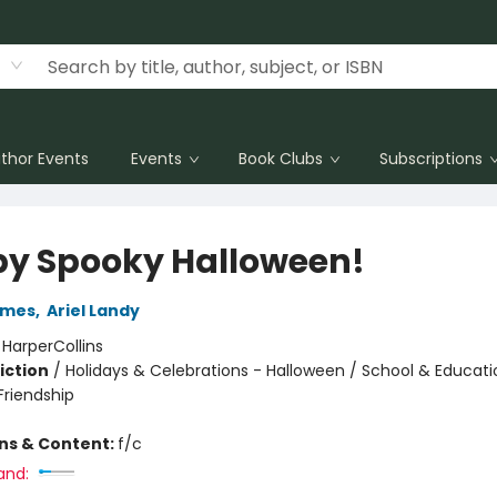
thor Events
Events
Book Clubs
Subscriptions
y Spooky Halloween!
ames
,
Ariel Landy
:
HarperCollins
iction
/
Holidays & Celebrations - Halloween / School & Educatio
riendship
ons & Content:
f/c
and: