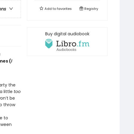
ons
Add to
favorites
Registry
Buy digital audiobook
s
mes (
I
arty the
 little
too
on’t be
to throw
e to
loween