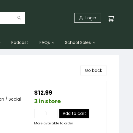
Login
Podcast
FAQs
School Sales
Go back
$12.99
n / Social
3 in store
Add to cart
More available to order