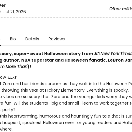
ver
Other editi
d:
Jul 21, 2026
n
Bio
Details
Reviews
scary, super-sweet Halloween story from #1
New York Time
ng author, NBA superstar and Halloween fanatic, LeBron Ja
 Am More Than
)!
low-
EEK
!”
t Zara and her friends scream as they walk into the Halloween P
e throwing this year at Hickory Elementary. Everything is spooky… a
e vibes are so scary that Zara and the younger kids worry they w
ve fun. Will the students—big and small—learn to work together 
t party?
 this heartwarming, humorous and hauntingly fun tale that is sur
e happiest, spookiest Halloween ever for young readers and Hal
where.