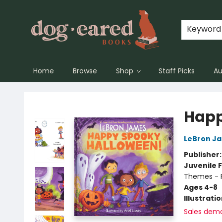
Keyword
Home
Browse
Shop
Staff Picks
Au
Dog-Eared Books
Happ
LeBron J
Publisher
Juvenile F
Themes - F
Ages 4-8
Illustrati
Sales dem