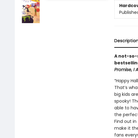
Hardco
Publishe
Descriptio
A not-so-
bestselli
Promise, I
“Happy Hal
That’s wha
big kids ar
spooky! Th
able to ha
the perfec
Find out in
make it th
fans every