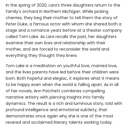
In the spring of 2020, Lara’s three daughters return to the
family's orchard in Northern Michigan. While picking
cherries, they beg their mother to tell them the story of
Peter Duke, a famous actor with whom she shared both a
stage and a romance years before at a theater company
called Tom Lake. As Lara recalls the past, her daughters
examine their own lives and relationship with their
mother, and are forced to reconsider the world and
everything they thought they knew.
Tom Lake
is a meditation on youthful love, married love,
and the lives parents have led before their children were
born. Both hopeful and elegiac, it explores what it means
to be happy even when the world is falling apart. As in all
of her novels, Ann Patchett combines compelling
narrative artistry with piercing insights into family
dynamics. The result is a rich and luminous story, told with
profound intelligence and emotional subtlety, that
demonstrates once again why she is one of the most
revered and acclaimed literary talents working today.