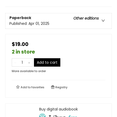
Paperback
Other editions
Published:
Apr 01, 2025
$19.00
2 in store
Add to cart
More available to order
Add to
favorites
Registry
Buy digital audiobook