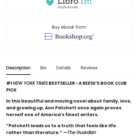
Buy ebook from
Description
Bio
Details
Reviews
#1
NEW YORK TIMES
BESTSELLER • A REESE’S BOOK CLUB
PICK
In this beautiful and moving novel about family, love,
and growing up, Ann Patchett once again proves
herself one of America’s finest writers.
“Patchett leads us to a truth that feels like life
rather than literature.” —
The Guardian