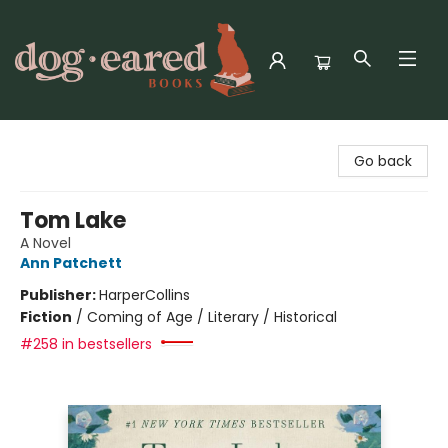
Dog-Eared Books
Go back
Tom Lake
A Novel
Ann Patchett
Publisher:
HarperCollins
Fiction
/
Coming of Age / Literary / Historical
#258 in bestsellers