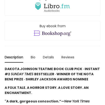
Buy ebook from
Description
Bio
Details
Reviews
DAKOTA JOHNSON TEATIME BOOK CLUB PICK · INSTANT
#2
SUNDAY TIMES
BESTSELLER · WINNER OF THE NOTA
BENE PRIZE · SHIRLEY JACKSON AWARDS NOMINEE
A FOLK TALE. A HORROR STORY. A LOVE STORY. AN
ENCHANTMENT.
"A dark, gorgeous concoction.”—
New York Times