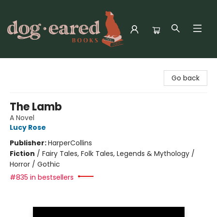
Dog-Eared Books
Go back
The Lamb
A Novel
Lucy Rose
Publisher:
HarperCollins
Fiction
/
Fairy Tales, Folk Tales, Legends & Mythology /
Horror / Gothic
#835 in bestsellers