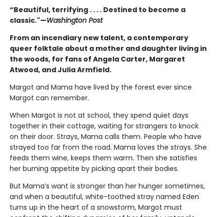
“Beautiful, terrifying . . . . Destined to become a
classic."—
Washington Post
From an incendiary new talent, a contemporary
queer folktale about a mother and daughter living in
the woods, for fans of Angela Carter, Margaret
Atwood, and Julia Armfield.
Margot and Mama have lived by the forest ever since
Margot can remember.
When Margot is not at school, they spend quiet days
together in their cottage, waiting for strangers to knock
on their door. Strays, Mama calls them. People who have
strayed too far from the road. Mama loves the strays. She
feeds them wine, keeps them warm. Then she satisfies
her burning appetite by picking apart their bodies.
But Mama’s want is stronger than her hunger sometimes,
and when a beautiful, white-toothed stray named Eden
turns up in the heart of a snowstorm, Margot must