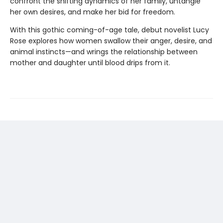
confront the shifting dynamics of her family, untangle
her own desires, and make her bid for freedom.
With this gothic coming-of-age tale, debut novelist Lucy
Rose explores how women swallow their anger, desire, and
animal instincts—and wrings the relationship between
mother and daughter until blood drips from it.