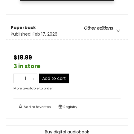
Paperback
Other editions
Published:
Feb 17, 2026
$18.99
3 in store
Add to cart
More available to order
Add to
favorites
Registry
Buy digital audiobook