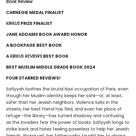
Book Review
CARNEGIE MEDAL FINALIST
KIRKUS
PRIZE FINALIST
JANE ADDAMS BOOK AWARD HONOR
A BOOKPAGE
BEST BOOK
A
KIRKUS REVIEWS
BEST BOOK
BEST MUSLIM MIDDLE GRADE BOOK 2024
FOUR STARRED REVIEWS!
Safiyyah loathes the brutal Nazi occupation of Paris, even
though her Muslim identity keeps her safe—or, at least,
safer than her Jewish neighbors. Violence lurks in the
streets, her best friend has fled, and even her place of
refuge—the library—has turned shadowy and confusing,
as the invaders fear the power of books. Safiyyah longs to
strike back and hates feeling powerless to help her Jewish
friends. Worse yet, her father—who taught her to always