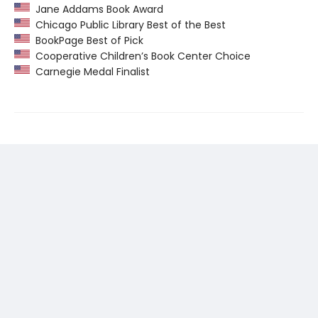
Jane Addams Book Award
Chicago Public Library Best of the Best
BookPage Best of Pick
Cooperative Children’s Book Center Choice
Carnegie Medal Finalist