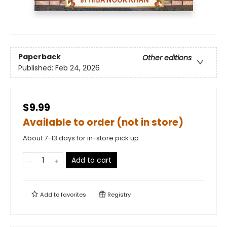
Paperback
Other editions
Published:
Feb 24, 2026
$9.99
Available to order (not in store)
About 7-13 days for in-store pick up
Add to cart
Add to
favorites
Registry