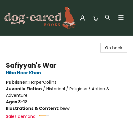
Dog-Eared Books
Go back
Safiyyah's War
Hiba Noor Khan
Publisher:
HarperCollins
Juvenile Fiction
/
Historical / Religious / Action &
Adventure
Ages 8-12
Illustrations & Content:
b&w
Sales demand: