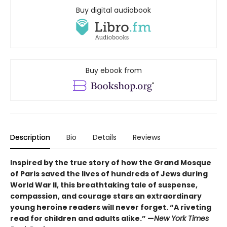
Buy digital audiobook
Buy ebook from
Description
Bio
Details
Reviews
Inspired by the true story of how the Grand Mosque
of Paris saved the lives of hundreds of Jews during
World War II, this breathtaking tale of suspense,
compassion, and courage stars an extraordinary
young heroine readers will never forget. “A riveting
read for children and adults alike.” —
New York Times