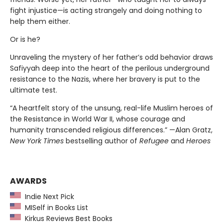
fight injustice—is acting strangely and doing nothing to
help them either.
Or is he?
Unraveling the mystery of her father’s odd behavior draws
Safiyyah deep into the heart of the perilous underground
resistance to the Nazis, where her bravery is put to the
ultimate test.
“A heartfelt story of the unsung, real-life Muslim heroes of
the Resistance in World War II, whose courage and
humanity transcended religious differences.” —Alan Gratz,
New York Times
bestselling author of
Refugee
and
Heroes
AWARDS
Indie Next Pick
MISelf in Books List
Kirkus Reviews Best Books