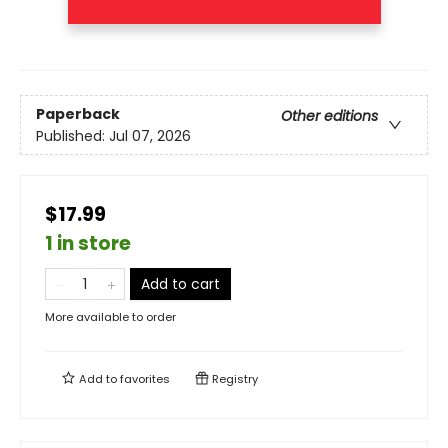
Paperback
Other editions
Published:
Jul 07, 2026
$17.99
1 in store
Add to cart
More available to order
Add to
favorites
Registry