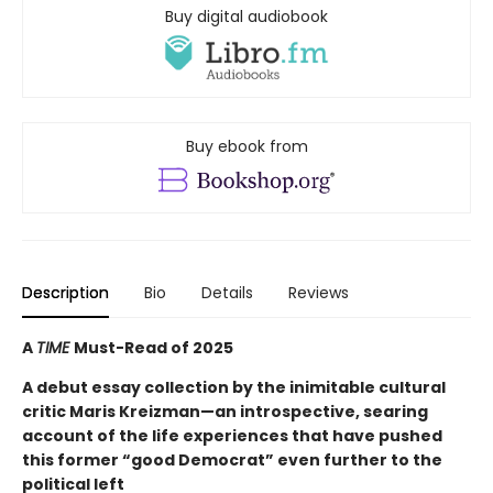
Buy digital audiobook
Buy ebook from
Description
Bio
Details
Reviews
A
TIME
Must-Read of 2025
A debut essay collection by the inimitable cultural
critic Maris Kreizman—an introspective, searing
account of the life experiences that have pushed
this former “good Democrat” even further to the
political left