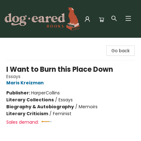
Dog-Eared Books
Go back
I Want to Burn this Place Down
Essays
Maris Kreizman
Publisher:
HarperCollins
Literary Collections
/
Essays
Biography & Autobiography
/
Memoirs
Literary Criticism
/
Feminist
Sales demand: