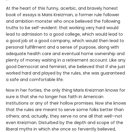
At the heart of this funny, acerbic, and bravely honest
book of essays is Maris Kreizman, a former rule follower
and ambition monster who once believed the following
truths to be self-evident: that working very hard would
lead to admission to a good college, which would lead to
a good job at a good company, which would then lead to
personal fulfillment and a sense of purpose, along with
adequate health care and eventual home ownership and
plenty of money waiting in a retirement account. Like any
good Democrat and feminist, she believed that if she just
worked hard and played by the rules, she was guaranteed
a safe and comfortable life.
Now in her forties, the only thing Maris Kreizman knows for
sure is that she no longer has faith in American
institutions or any of their hollow promises. Now she knows
that the rules are meant to serve some folks better than
others; and, actually, they serve no one all that well—not
even Kreizman. Disturbed by the depth and scope of the
liberal myths in which she once so fervently believed,