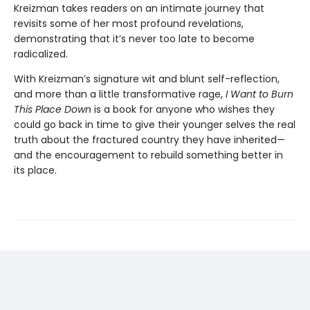
Kreizman takes readers on an intimate journey that
revisits some of her most profound revelations,
demonstrating that it’s never too late to become
radicalized.
With Kreizman’s signature wit and blunt self-reflection,
and more than a little transformative rage,
I Want to Burn
This Place Down
is a book for anyone who wishes they
could go back in time to give their younger selves the real
truth about the fractured country they have inherited—
and the encouragement to rebuild something better in
its place.