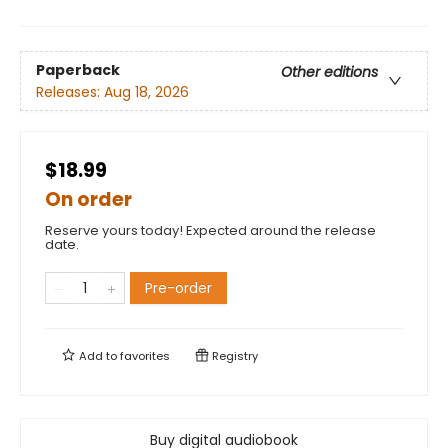
Paperback
Other editions
Releases:
Aug 18, 2026
$18.99
On order
Reserve yours today! Expected around the release
date.
Pre-order
Add to
favorites
Registry
Buy digital audiobook