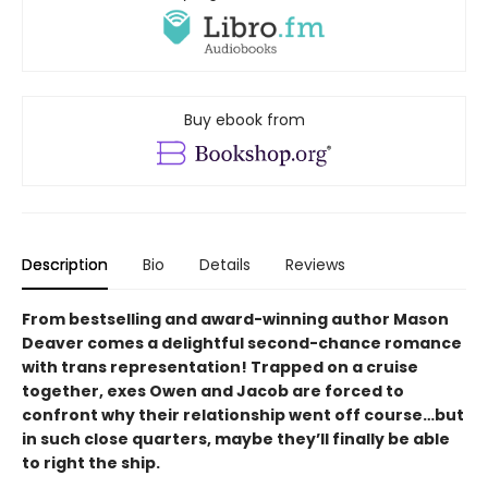
Buy ebook from
Description
Bio
Details
Reviews
From bestselling and award-winning author Mason
Deaver comes a delightful second-chance romance
with trans representation! Trapped on a cruise
together, exes Owen and Jacob are forced to
confront why their relationship went off course…but
in such close quarters, maybe they’ll finally be able
to right the ship.