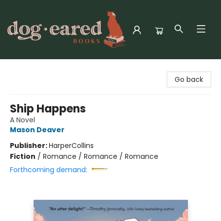
Dog-Eared Books
Go back
Ship Happens
A Novel
Mason Deaver
Publisher:
HarperCollins
Fiction
/
Romance / Romance / Romance
Forthcoming demand: