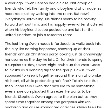
A year ago, Owen Henson had a close-knit group of
friends who felt like family and a boyfriend who made his
heart race just by walking into the room. But now?
Everything’s unraveling. His friends seem to be moving
forward without him, and his happily-ever-after shattered
when his boyfriend Jacob packed up and left for the
United Kingdom to join a research team.
The last thing Owen needs is for Jacob to waltz back into
the city like nothing happened, showing up at their
friends’ annual Christmas party looking just as annoyingly
handsome as the day he left. Or for their friends to spring
a surprise six-day, seven-night cruise up the West Coast
to Alaska as a bonding trip for the group. How is Owen
supposed to keep it together around the man who broke
his heart, all while pretending he’s fine? Totally fine. But
then Jacob tells Owen that he’d like to be something
even more complicated than exes. He wants to be
friends. Skeptical, Owen agrees to the plan but as they
spend time together among the gorgeous Alaskan
backdrop and cruise-mandated activities, Owen feels his