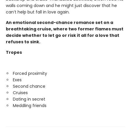
walls coming down and he might just discover that he
can’t help but fall in love again.
An emotional second-chance romance set on a
breathtaking cruise, where two former flames must
decide whether to let go or risk it all for a love that
refuses to sink.
Tropes
Forced proximity
Exes
Second chance
Cruises
Dating in secret
Meddling friends