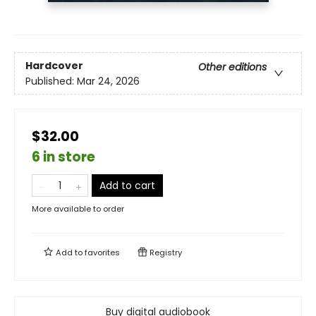
Hardcover
Other editions
Published:
Mar 24, 2026
$32.00
6 in store
Add to cart
More available to order
Add to
favorites
Registry
Buy digital audiobook