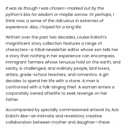
It was as though I was chosen—marked out by the
python’s kiss for wisdom or maybe sorrow. Or perhaps, I
think now, a sense of the ridiculous in extremes of
experience. Also, I hoped for a long life.
Written over the past two decades, Louise Erdrich’s
magnificent story collection features a range of
characters—a tribal newsletter editor whose son tells her
a story that nothing in her experience can encompass,
immigrant farmers whose tenuous hold on the earth, and
sanity, is challenged, and ordinary people, bird lovers,
artists, grade-school teachers, and romantics. A girl
decides to spend her life with a stone. A man is
confronted with a folk-singing thief. A woman enters a
corporately owned afterlife to seek revenge on her
father.
Accompanied by specially commissioned artwork by Aza
Erdrich Abe—an intimate and revelatory creative
collaboration between mother and daughter—these