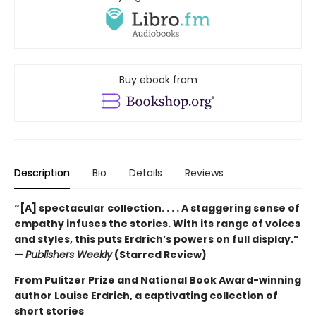
Buy ebook from
Description
Bio
Details
Reviews
“[A] spectacular collection. . . . A staggering sense of
empathy infuses the stories. With its range of voices
and styles, this puts Erdrich’s powers on full display.”
—
Publishers Weekly
(Starred Review)
From Pulitzer Prize and National Book Award-winning
author Louise Erdrich, a captivating collection of
short stories