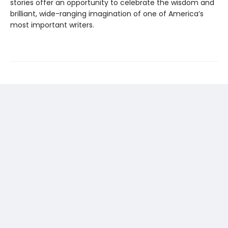
stories offer an oppor­tunity to celebrate the wisdom and
brilliant, wide-ranging imagination of one of America’s
most important writers.