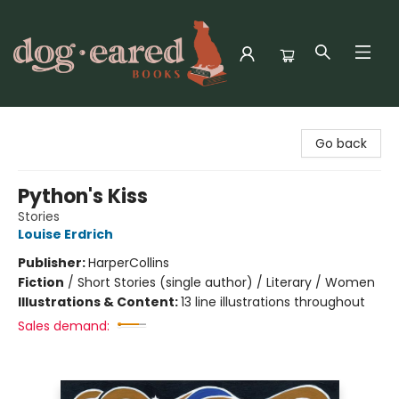
Dog-Eared Books
Go back
Python's Kiss
Stories
Louise Erdrich
Publisher:
HarperCollins
Fiction
/
Short Stories (single author) / Literary / Women
Illustrations & Content:
13 line illustrations throughout
Sales demand: